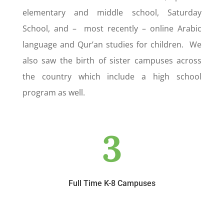
elementary and middle school, Saturday
School, and – most recently – online Arabic
language and Qur’an studies for children. We
also saw the birth of sister campuses across
the country which include a high school
program as well.
3
Full Time K-8 Campuses