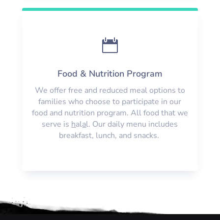

Food & Nutrition Program
We offer free and reduced meal options to
families who choose to participate in our
food and nutrition program. All food that we
serve is
h
al
a
l. Our daily menu includes
breakfast, lunch, and snacks.