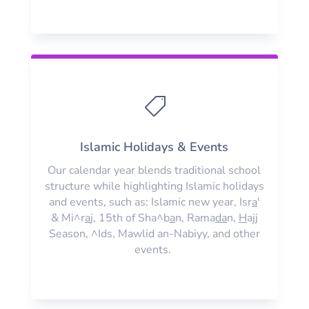

Islamic Holidays & Events
Our calendar year blends traditional school
structure while highlighting Islamic holidays
and events, such as: Islamic new year, Isr
a
'
& Mi^r
a
j, 15th of Sha^b
a
n, Rama
da
n,
H
ajj
Season, ^Ids, Mawlid an-Nabiyy, and other
events.