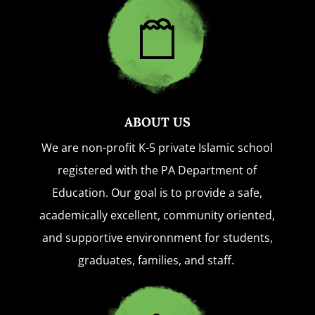
ABOUT US
We are non-profit K-5 private Islamic school
registered with the PA Department of
Education. Our goal is to provide a safe,
academically excellent, community oriented,
and supportive environnment for students,
graduates, families, and staff.