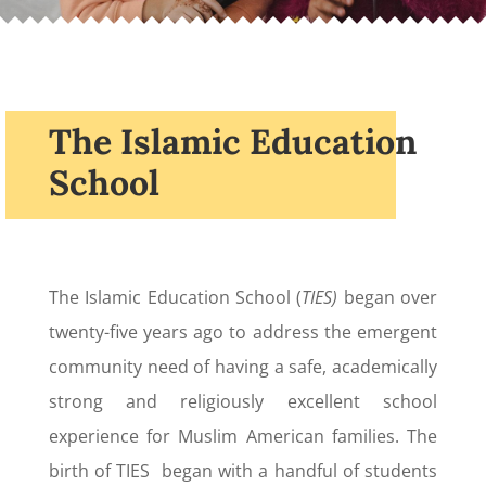
The Islamic Education
School
The Islamic Education School (
TIES)
began over
twenty-five years ago to address the emergent
community need of having a safe, academically
strong and religiously excellent school
experience for Muslim American families. The
birth of TIES began with a handful of students