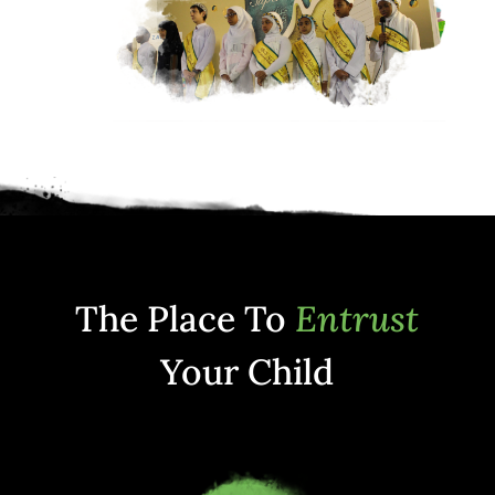
The Place To
Entrust
Your Child