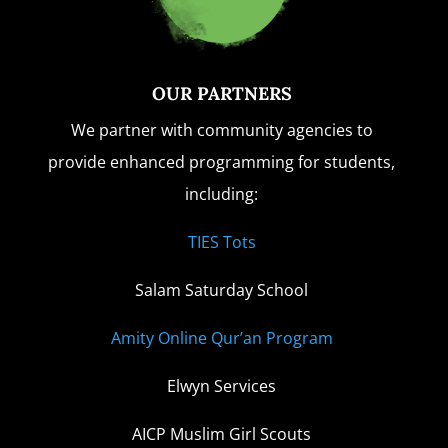
OUR PARTNERS
We partner with community agencies to
provide enhanced programming for students,
including:
TIES Tots
Salam Saturday School
Amity Online Qur’an Program
Elwyn Services
AICP Muslim Girl Scouts