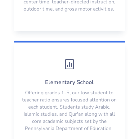
center time, teacher-directed instruction,
outdoor time, and gross motor activities.

Elementary School
Offering grades 1-5, our low student to
teacher ratio ensures focused attention on
each student. Students study Arabic,
Islamic studies, and Qur'an along with all
core academic subjects set by the
Pennsylvania Department of Education.