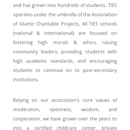
and has grown into hundreds of students. TIES
operates under the umbrella of the Association
of Islamic Charitable Projects. All TIES schools
(national & international) are focused on
fostering high morals & ethics, raising
community leaders, providing students with
high academic standards, and encouraging
students to continue on to post-secondary
institutions.
Relying on our association’s core values of
moderation, openness, wisdom, and
cooperation, we have grown over the years to
into a certified childcare center, private