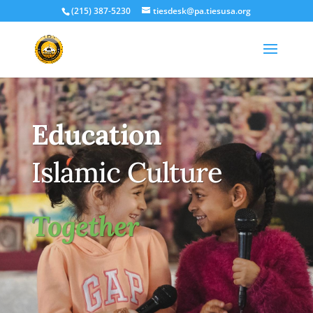
(215) 387-5230
tiesdesk@pa.tiesusa.org
Education
Islamic Culture
Together