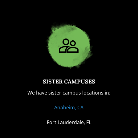
SISTER CAMPUSES
We have sister campus locations in:
Anaheim, CA
Fort Lauderdale, FL