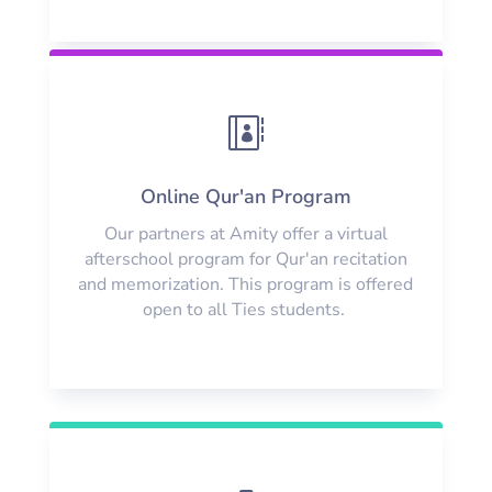

Online Qur'an Program
Our partners at Amity offer a virtual
afterschool program for Qur'an recitation
and memorization. This program is offered
open to all Ties students.