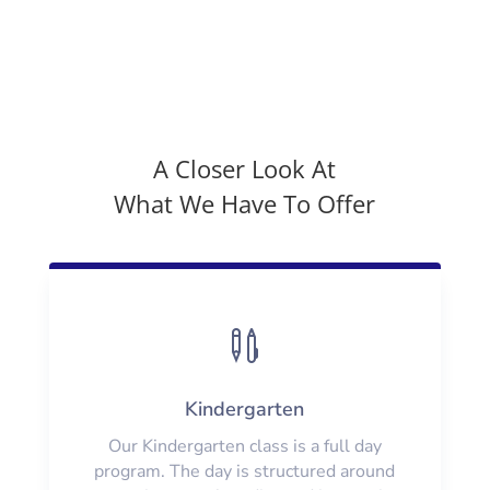
A Closer Look At
What We Have To Offer

Kindergarten
Our Kindergarten class is a full day
program. The day is structured around