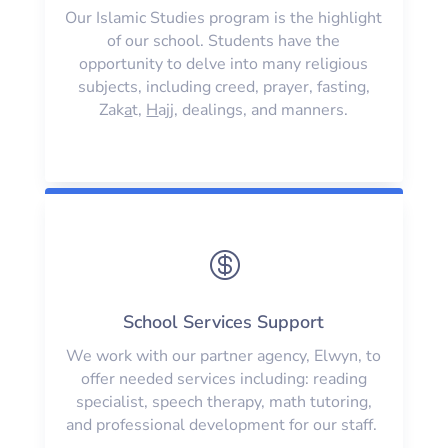
Our Islamic Studies program is the highlight
of our school. Students have the
opportunity to delve into many religious
subjects, including creed, prayer, fasting,
Zak
a
t,
H
ajj, dealings, and manners.

School Services Support
We work with our partner agency, Elwyn, to
offer needed services including: reading
specialist, speech therapy, math tutoring,
and professional development for our staff.