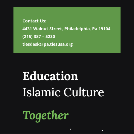
Contact Us:
4431 Walnut Street, Philadelphia, Pa 19104
(215) 387 – 5230
tiesdesk@pa.tiesusa.org
Education
Islamic Culture
Together