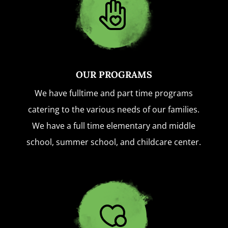
OUR PROGRAMS
We have fulltime and part time programs
catering to the various needs of our families.
We have a full time elementary and middle
school, summer school, and childcare center.