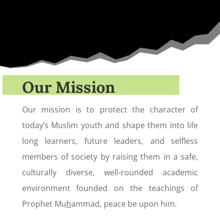
Our Mission
Our mission is to protect the character of
today’s Muslim youth and shape them into life
long learners, future leaders, and selfless
members of society by raising them in a safe,
culturally diverse, well-rounded academic
environment founded on the teachings of
Prophet Mu
h
ammad, peace be upon him.