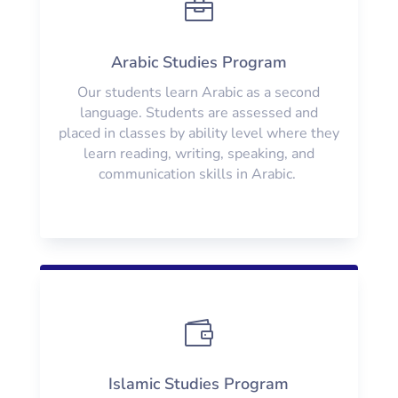

Arabic Studies Program
Our students learn Arabic as a second
language. Students are assessed and
placed in classes by ability level where they
learn reading, writing, speaking, and
communication skills in Arabic.

Islamic Studies Program