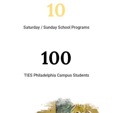
10
Saturday / Sunday School Programs
100
TIES Philadelphia Campus Students