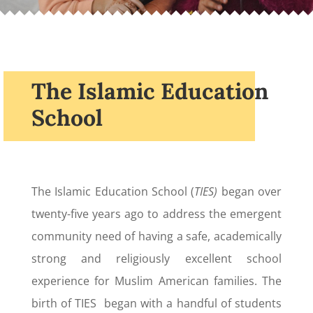
The Islamic Education
School
The Islamic Education School (
TIES)
began over
twenty-five years ago to address the emergent
community need of having a safe, academically
strong and religiously excellent school
experience for Muslim American families. The
birth of TIES began with a handful of students