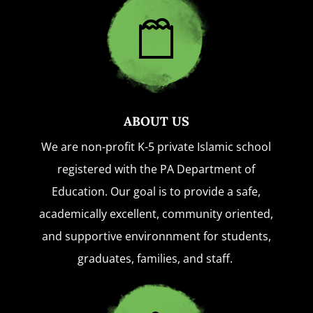
ABOUT US
We are non-profit K-5 private Islamic school
registered with the PA Department of
Education. Our goal is to provide a safe,
academically excellent, community oriented,
and supportive environnment for students,
graduates, families, and staff.