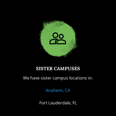
SISTER CAMPUSES
We have sister campus locations in:
Anaheim, CA
Fort Lauderdale, FL