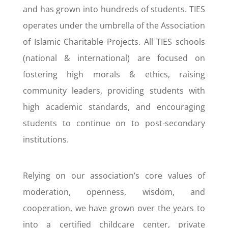
and has grown into hundreds of students. TIES
operates under the umbrella of the Association
of Islamic Charitable Projects. All TIES schools
(national & international) are focused on
fostering high morals & ethics, raising
community leaders, providing students with
high academic standards, and encouraging
students to continue on to post-secondary
institutions.
Relying on our association’s core values of
moderation, openness, wisdom, and
cooperation, we have grown over the years to
into a certified childcare center, private