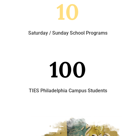
10
Saturday / Sunday School Programs
100
TIES Philadelphia Campus Students