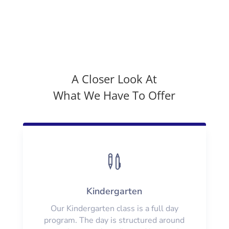
A Closer Look At
What We Have To Offer

Kindergarten
Our Kindergarten class is a full day
program. The day is structured around