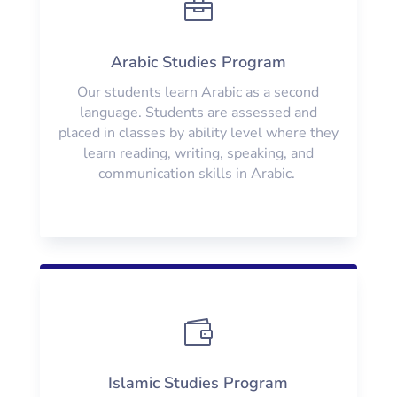

Arabic Studies Program
Our students learn Arabic as a second
language. Students are assessed and
placed in classes by ability level where they
learn reading, writing, speaking, and
communication skills in Arabic.

Islamic Studies Program