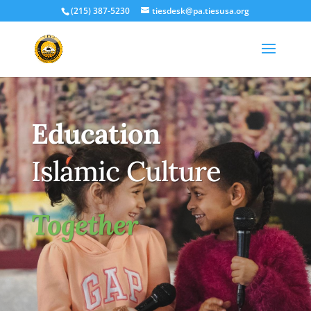
(215) 387-5230
tiesdesk@pa.tiesusa.org
Education
Islamic Culture
Together