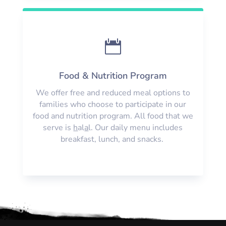

Food & Nutrition Program
We offer free and reduced meal options to
families who choose to participate in our
food and nutrition program. All food that we
serve is
h
al
a
l. Our daily menu includes
breakfast, lunch, and snacks.