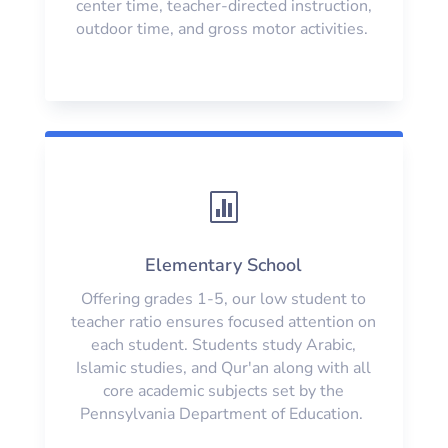
center time, teacher-directed instruction,
outdoor time, and gross motor activities.

Elementary School
Offering grades 1-5, our low student to
teacher ratio ensures focused attention on
each student. Students study Arabic,
Islamic studies, and Qur'an along with all
core academic subjects set by the
Pennsylvania Department of Education.