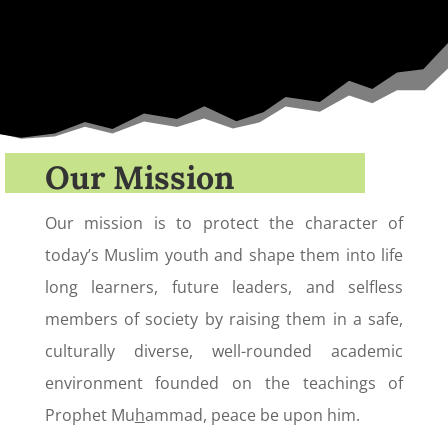
Our Mission
Our mission is to protect the character of
today’s Muslim youth and shape them into life
long learners, future leaders, and selfless
members of society by raising them in a safe,
culturally diverse, well-rounded academic
environment founded on the teachings of
Prophet Mu
h
ammad, peace be upon him.