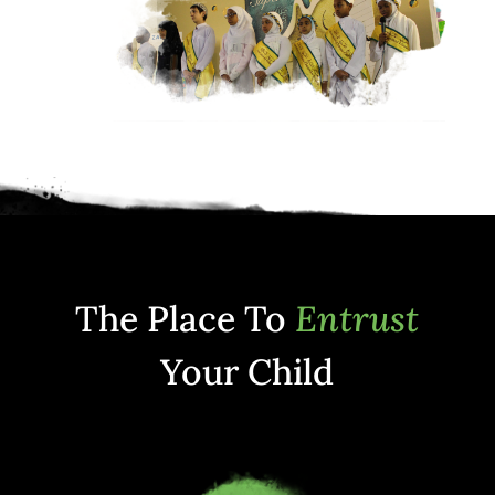
The Place To
Entrust
Your Child