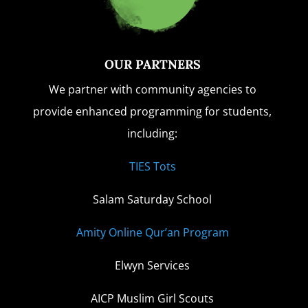
OUR PARTNERS
We partner with community agencies to
provide enhanced programming for students,
including:
TIES Tots
Salam Saturday School
Amity Online Qur’an Program
Elwyn Services
AICP Muslim Girl Scouts