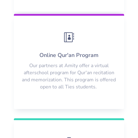

Online Qur'an Program
Our partners at Amity offer a virtual
afterschool program for Qur'an recitation
and memorization. This program is offered
open to all Ties students.