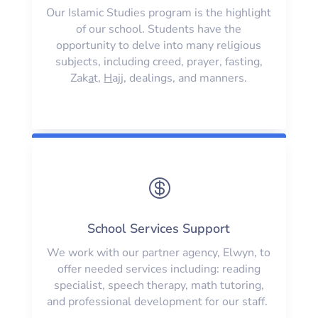
Our Islamic Studies program is the highlight
of our school. Students have the
opportunity to delve into many religious
subjects, including creed, prayer, fasting,
Zak
a
t,
H
ajj, dealings, and manners.

School Services Support
We work with our partner agency, Elwyn, to
offer needed services including: reading
specialist, speech therapy, math tutoring,
and professional development for our staff.