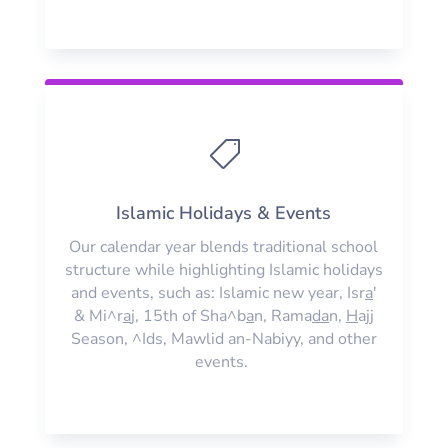

Islamic Holidays & Events
Our calendar year blends traditional school
structure while highlighting Islamic holidays
and events, such as: Islamic new year, Isr
a
'
& Mi^r
a
j, 15th of Sha^b
a
n, Rama
da
n,
H
ajj
Season, ^Ids, Mawlid an-Nabiyy, and other
events.