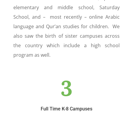
elementary and middle school, Saturday
School, and – most recently – online Arabic
language and Qur’an studies for children. We
also saw the birth of sister campuses across
the country which include a high school
program as well.
3
Full Time K-8 Campuses