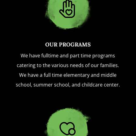
OUR PROGRAMS
We have fulltime and part time programs
catering to the various needs of our families.
We have a full time elementary and middle
school, summer school, and childcare center.