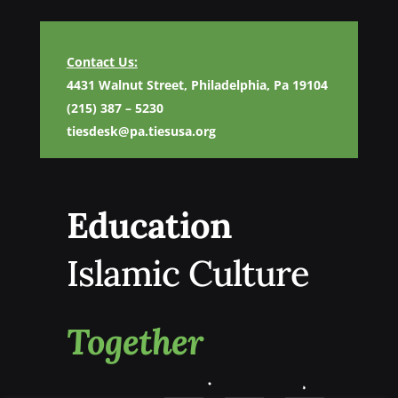
Contact Us:
4431 Walnut Street, Philadelphia, Pa 19104
(215) 387 – 5230
tiesdesk@pa.tiesusa.org
Education
Islamic Culture
Together