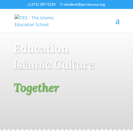
(215) 387-5230
tiesdesk@pa.tiesusa.org
Education
Islamic Culture
Together