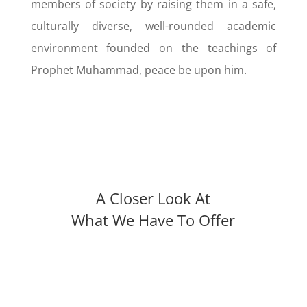
members of society by raising them in a safe,
culturally diverse, well-rounded academic
environment founded on the teachings of
Prophet Mu
h
ammad, peace be upon him.
A Closer Look At
What We Have To Offer