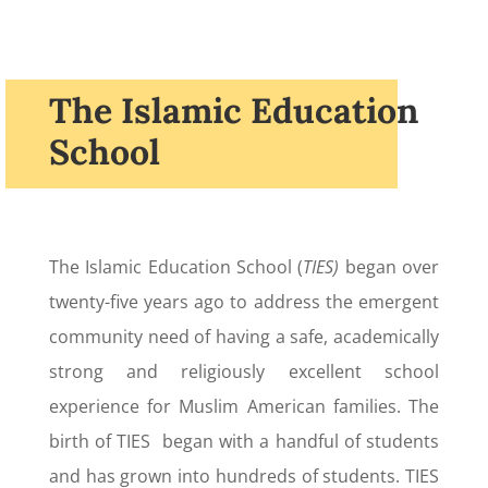
The Islamic Education
School
The Islamic Education School (
TIES)
began over
twenty-five years ago to address the emergent
community need of having a safe, academically
strong and religiously excellent school
experience for Muslim American families. The
birth of TIES began with a handful of students
and has grown into hundreds of students. TIES