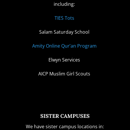
including:
TIES Tots
Salam Saturday School
Amity Online Qur’an Program
Elwyn Services
AICP Muslim Girl Scouts
SISTER CAMPUSES
We have sister campus locations in: