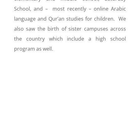
School, and – most recently – online Arabic
language and Qur’an studies for children. We
also saw the birth of sister campuses across
the country which include a high school
program as well.