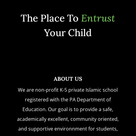
The Place To
Entrust
Your Child
ABOUT US
We are non-profit K-5 private Islamic school
registered with the PA Department of
Education. Our goal is to provide a safe,
academically excellent, community oriented,
and supportive environnment for students,