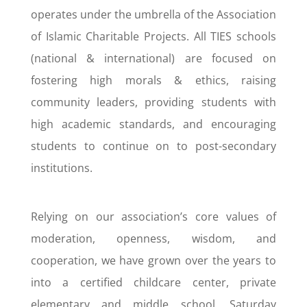
operates under the umbrella of the Association
of Islamic Charitable Projects. All TIES schools
(national & international) are focused on
fostering high morals & ethics, raising
community leaders, providing students with
high academic standards, and encouraging
students to continue on to post-secondary
institutions.
Relying on our association’s core values of
moderation, openness, wisdom, and
cooperation, we have grown over the years to
into a certified childcare center, private
elementary and middle school, Saturday