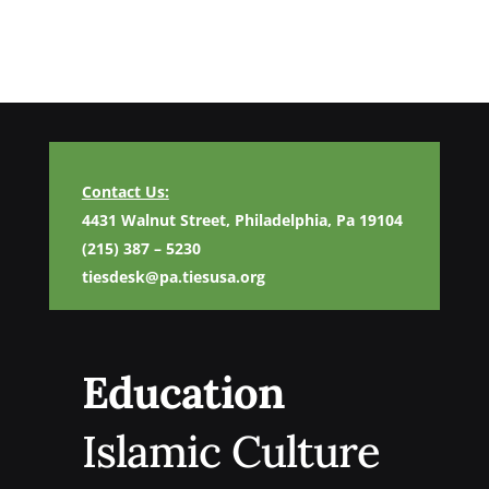
Contact Us:
4431 Walnut Street, Philadelphia, Pa 19104
(215) 387 – 5230
tiesdesk@pa.tiesusa.org
Education
Islamic Culture