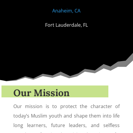
Anaheim, CA
Fort Lauderdale, FL
Our Mission
Our mission is to protect the character of
today’s Muslim youth and shape them into life
long learners, future leaders, and selfless