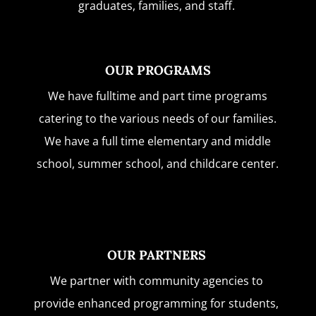
graduates, families, and staff.
OUR PROGRAMS
We have fulltime and part time programs
catering to the various needs of our families.
We have a full time elementary and middle
school, summer school, and childcare center.
OUR PARTNERS
We partner with community agencies to
provide enhanced programming for students,