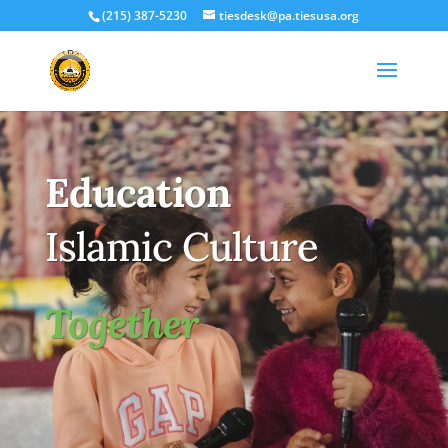
(215) 387-5230
tiesdesk@pa.tiesusa.org
Education
Islamic Culture
Together