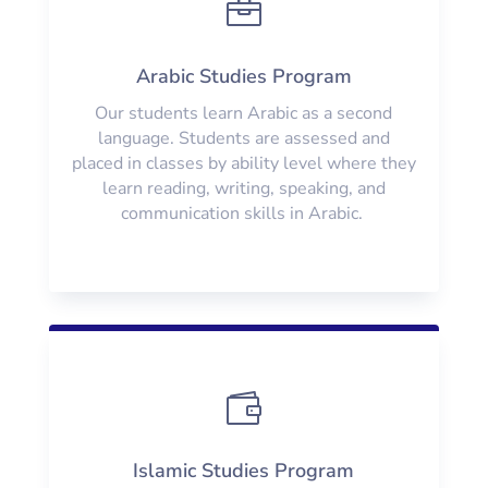

Arabic Studies Program
Our students learn Arabic as a second
language. Students are assessed and
placed in classes by ability level where they
learn reading, writing, speaking, and
communication skills in Arabic.

Islamic Studies Program