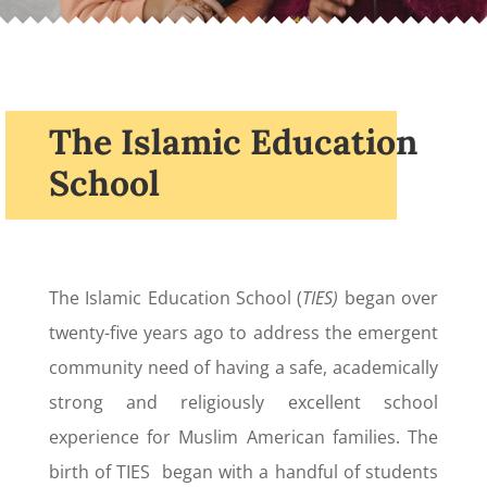
The Islamic Education
School
The Islamic Education School (
TIES)
began over
twenty-five years ago to address the emergent
community need of having a safe, academically
strong and religiously excellent school
experience for Muslim American families. The
birth of TIES began with a handful of students