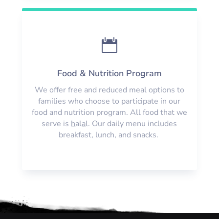

Food & Nutrition Program
We offer free and reduced meal options to
families who choose to participate in our
food and nutrition program. All food that we
serve is
h
al
a
l. Our daily menu includes
breakfast, lunch, and snacks.