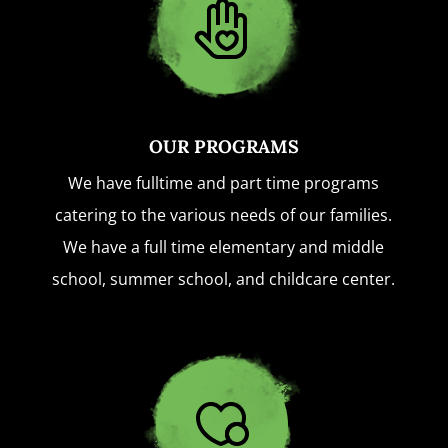
OUR PROGRAMS
We have fulltime and part time programs
catering to the various needs of our families.
We have a full time elementary and middle
school, summer school, and childcare center.