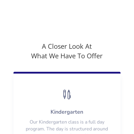
A Closer Look At
What We Have To Offer

Kindergarten
Our Kindergarten class is a full day
program. The day is structured around