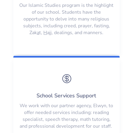
Our Islamic Studies program is the highlight
of our school. Students have the
opportunity to delve into many religious
subjects, including creed, prayer, fasting,
Zak
a
t,
H
ajj, dealings, and manners.

School Services Support
We work with our partner agency, Elwyn, to
offer needed services including: reading
specialist, speech therapy, math tutoring,
and professional development for our staff.