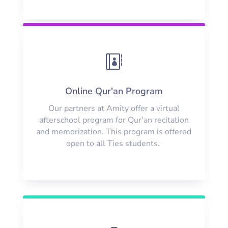

Online Qur'an Program
Our partners at Amity offer a virtual
afterschool program for Qur'an recitation
and memorization. This program is offered
open to all Ties students.