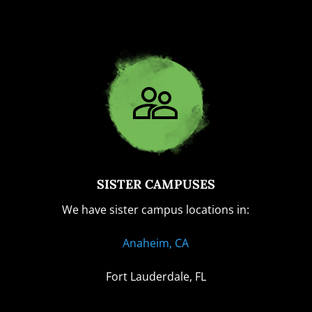
SISTER CAMPUSES
We have sister campus locations in:
Anaheim, CA
Fort Lauderdale, FL