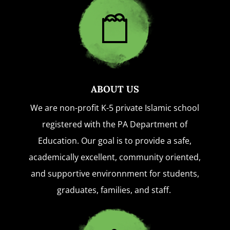
ABOUT US
We are non-profit K-5 private Islamic school
registered with the PA Department of
Education. Our goal is to provide a safe,
academically excellent, community oriented,
and supportive environnment for students,
graduates, families, and staff.