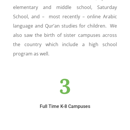
elementary and middle school, Saturday
School, and – most recently – online Arabic
language and Qur’an studies for children. We
also saw the birth of sister campuses across
the country which include a high school
program as well.
3
Full Time K-8 Campuses