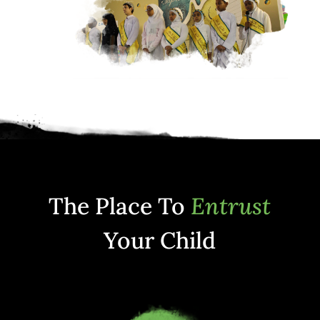
The Place To
Entrust
Your Child