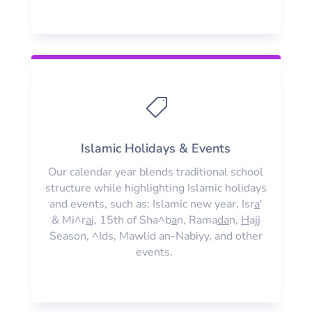

Islamic Holidays & Events
Our calendar year blends traditional school
structure while highlighting Islamic holidays
and events, such as: Islamic new year, Isr
a
'
& Mi^r
a
j, 15th of Sha^b
a
n, Rama
da
n,
H
ajj
Season, ^Ids, Mawlid an-Nabiyy, and other
events.