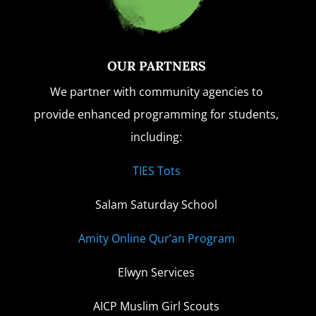
OUR PARTNERS
We partner with community agencies to
provide enhanced programming for students,
including:
TIES Tots
Salam Saturday School
Amity Online Qur’an Program
Elwyn Services
AICP Muslim Girl Scouts