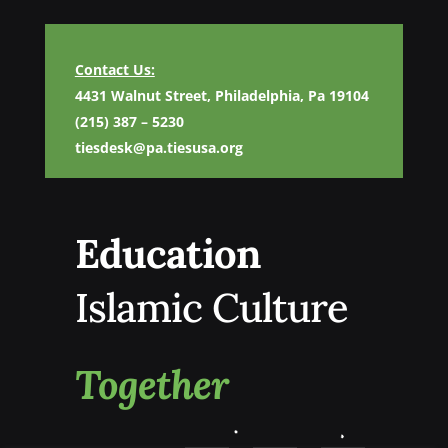
Contact Us:
4431 Walnut Street, Philadelphia, Pa 19104
(215) 387 – 5230
tiesdesk@pa.tiesusa.org
Education
Islamic Culture
Together