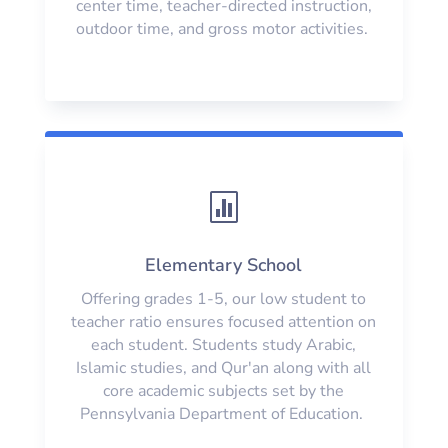
center time, teacher-directed instruction,
outdoor time, and gross motor activities.

Elementary School
Offering grades 1-5, our low student to
teacher ratio ensures focused attention on
each student. Students study Arabic,
Islamic studies, and Qur'an along with all
core academic subjects set by the
Pennsylvania Department of Education.