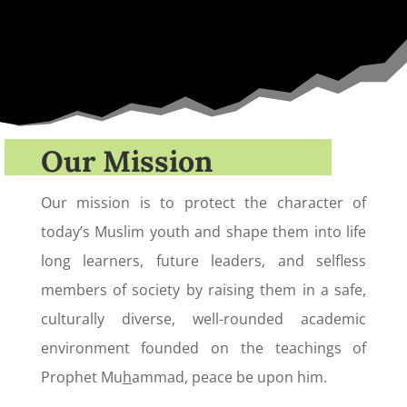
Our Mission
Our mission is to protect the character of
today’s Muslim youth and shape them into life
long learners, future leaders, and selfless
members of society by raising them in a safe,
culturally diverse, well-rounded academic
environment founded on the teachings of
Prophet Mu
h
ammad, peace be upon him.