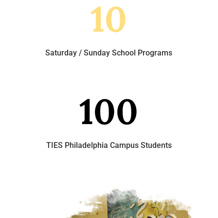
10
Saturday / Sunday School Programs
100
TIES Philadelphia Campus Students