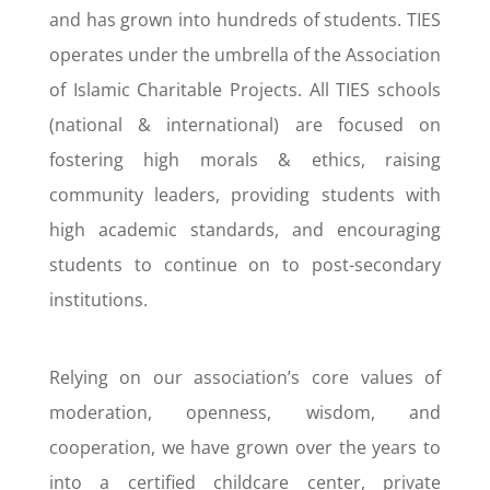
and has grown into hundreds of students. TIES
operates under the umbrella of the Association
of Islamic Charitable Projects. All TIES schools
(national & international) are focused on
fostering high morals & ethics, raising
community leaders, providing students with
high academic standards, and encouraging
students to continue on to post-secondary
institutions.
Relying on our association’s core values of
moderation, openness, wisdom, and
cooperation, we have grown over the years to
into a certified childcare center, private