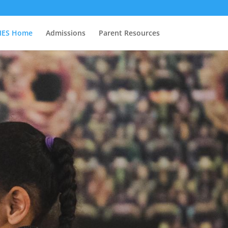
IES Home
Admissions
Parent Resources