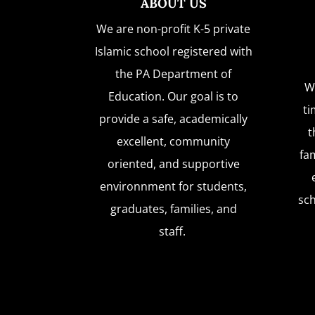
ABOUT US
We are non-profit K-5 private
Islamic school registered with
the PA Department of
W
Education. Our goal is to
ti
provide a safe, academically
t
excellent, community
fam
oriented, and supportive
environnment for students,
sc
graduates, families, and
staff.