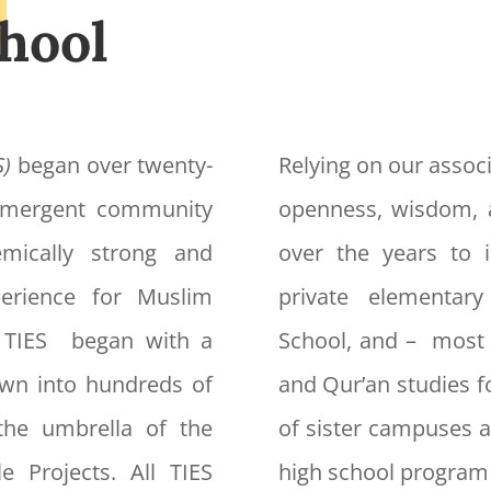
hool
S)
began over twenty-
Relying on our associ
 emergent community
openness, wisdom, 
mically strong and
over the years to i
xperience for Muslim
private elementar
f TIES began with a
School, and – most 
own into hundreds of
and Qur’an studies f
the umbrella of the
of sister campuses a
e Projects. All TIES
high school program 