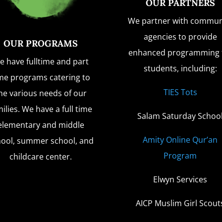
OUR PARTNERS
We partner with commun
agencies to provide
OUR PROGRAMS
enhanced programming 
e have fulltime and part
students, including:
me programs catering to
TIES Tots
he various needs of our
ilies. We have a full time
Salam Saturday Schoo
elementary and middle
Amity Online Qur’an
hool, summer school, and
Program
childcare center.
Elwyn Services
AICP Muslim Girl Scout