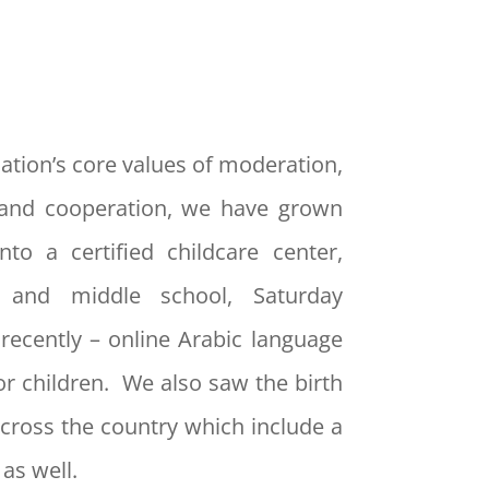
ation’s core values of moderation,
and cooperation, we have grown
nto a certified childcare center,
y and middle school, Saturday
recently – online Arabic language
or children. We also saw the birth
cross the country which include a
as well.