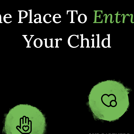
e Place To
Entr
Your Child