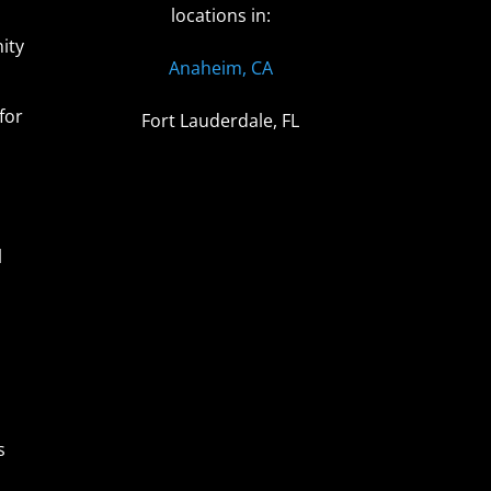
locations in:
ity
Anaheim, CA
for
Fort Lauderdale, FL
l
s