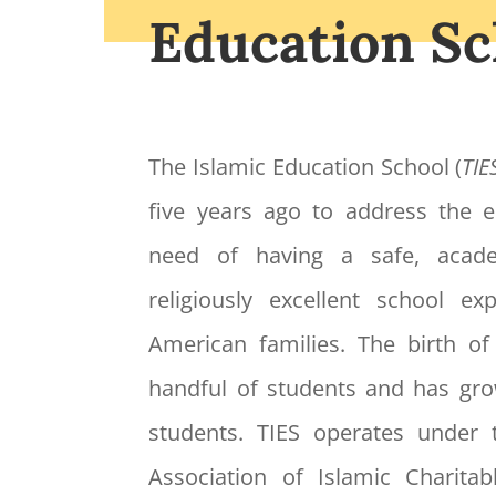
Education Sc
The Islamic Education School (
TIE
five years ago to address the
need of having a safe, acade
religiously excellent school e
American families. The birth o
handful of students and has gr
students. TIES operates under 
Association of Islamic Charitabl