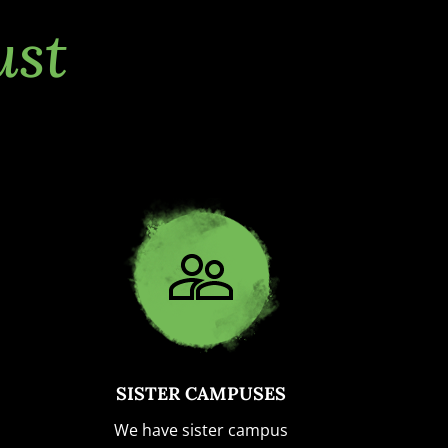
ust
SISTER CAMPUSES
We have sister campus