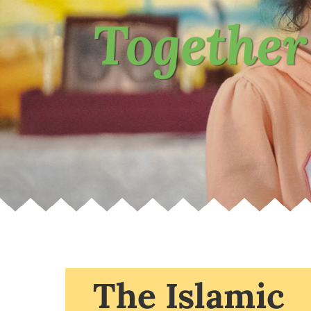
Together
The Islamic