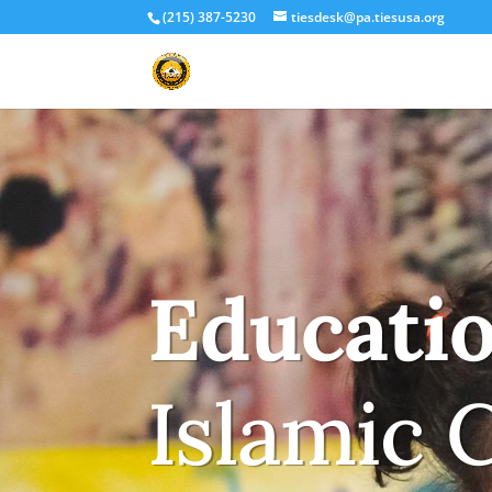
(215) 387-5230
tiesdesk@pa.tiesusa.org
Educati
Islamic 