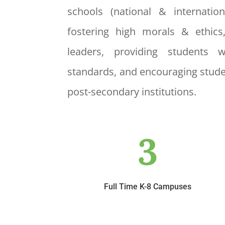
schools (national & internatio
fostering high morals & ethics
leaders, providing students 
standards, and encouraging stude
post-secondary institutions.
3
Full Time K-8 Campuses