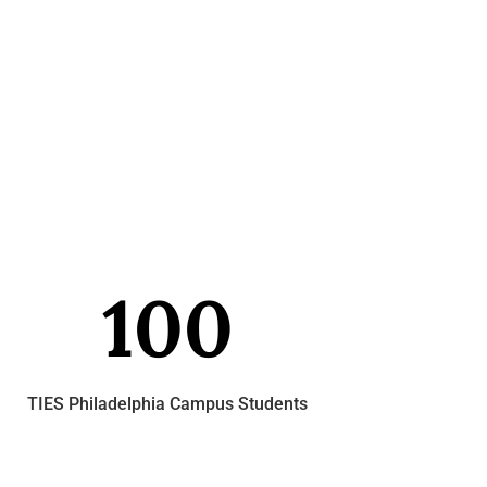
100
TIES Philadelphia Campus Students