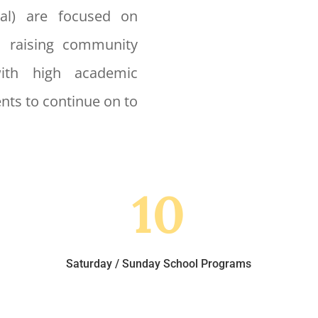
nal) are focused on
, raising community
with high academic
nts to continue on to
10
Saturday / Sunday School Programs