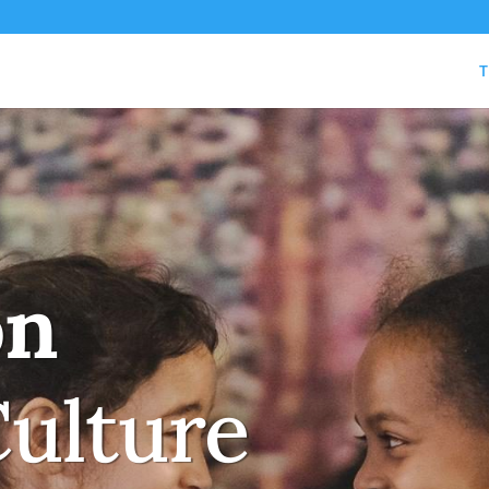
T
on
Culture