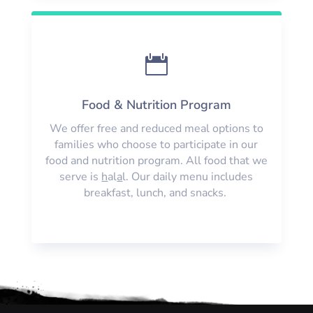

Food & Nutrition Program
We offer free and reduced meal options to
families who choose to participate in our
food and nutrition program. All food that we
serve is
h
al
a
l. Our daily menu includes
breakfast, lunch, and snacks.