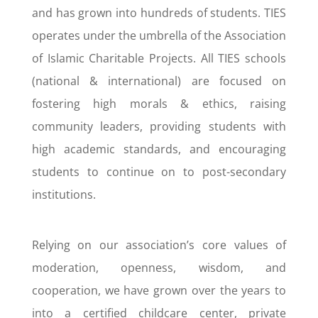
and has grown into hundreds of students. TIES
operates under the umbrella of the Association
of Islamic Charitable Projects. All TIES schools
(national & international) are focused on
fostering high morals & ethics, raising
community leaders, providing students with
high academic standards, and encouraging
students to continue on to post-secondary
institutions.
Relying on our association’s core values of
moderation, openness, wisdom, and
cooperation, we have grown over the years to
into a certified childcare center, private