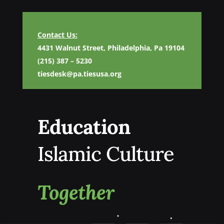
Contact Us:
4431 Walnut Street, Philadelphia, Pa 19104
(215) 387 – 5230
tiesdesk@pa.tiesusa.org
Education
Islamic Culture
Together