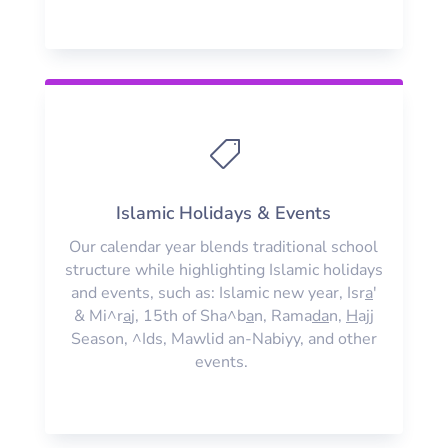

Islamic Holidays & Events
Our calendar year blends traditional school
structure while highlighting Islamic holidays
and events, such as: Islamic new year, Isr
a
'
& Mi^r
a
j, 15th of Sha^b
a
n, Rama
da
n,
H
ajj
Season, ^Ids, Mawlid an-Nabiyy, and other
events.