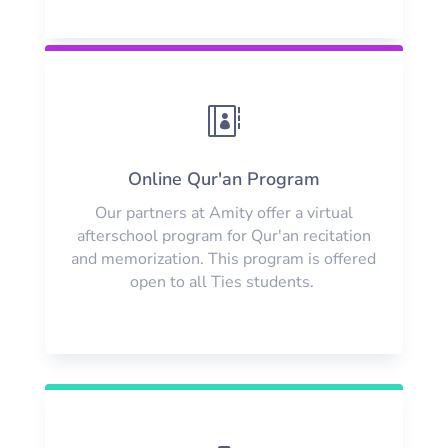

Online Qur'an Program
Our partners at Amity offer a virtual
afterschool program for Qur'an recitation
and memorization. This program is offered
open to all Ties students.