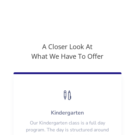
A Closer Look At
What We Have To Offer

Kindergarten
Our Kindergarten class is a full day
program. The day is structured around