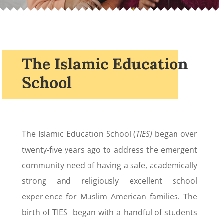
The Islamic Education
School
The Islamic Education School (
TIES)
began over
twenty-five years ago to address the emergent
community need of having a safe, academically
strong and religiously excellent school
experience for Muslim American families. The
birth of TIES began with a handful of students