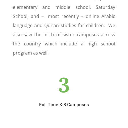
elementary and middle school, Saturday
School, and – most recently – online Arabic
language and Qur’an studies for children. We
also saw the birth of sister campuses across
the country which include a high school
program as well.
3
Full Time K-8 Campuses