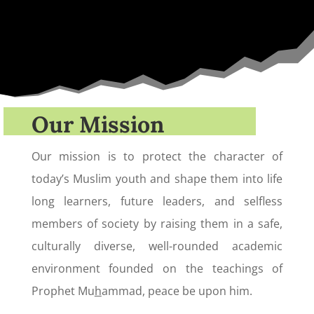
Our Mission
Our mission is to protect the character of
today’s Muslim youth and shape them into life
long learners, future leaders, and selfless
members of society by raising them in a safe,
culturally diverse, well-rounded academic
environment founded on the teachings of
Prophet Mu
h
ammad, peace be upon him.