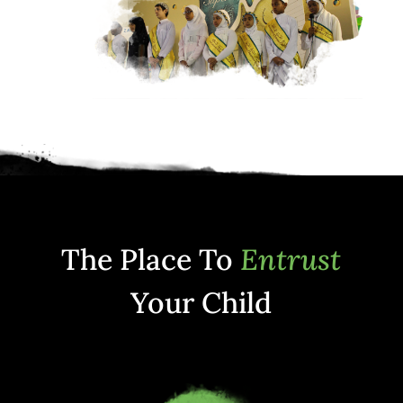
The Place To
Entrust
Your Child