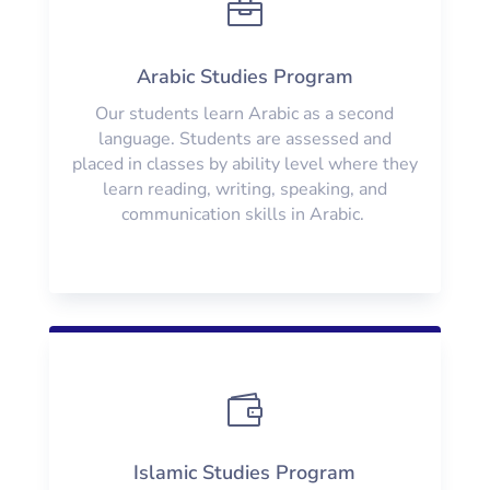

Arabic Studies Program
Our students learn Arabic as a second
language. Students are assessed and
placed in classes by ability level where they
learn reading, writing, speaking, and
communication skills in Arabic.

Islamic Studies Program