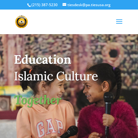
(215) 387-5230
tiesdesk@pa.tiesusa.org
Education
Islamic Culture
Together