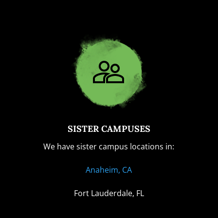
SISTER CAMPUSES
We have sister campus locations in:
Anaheim, CA
Fort Lauderdale, FL