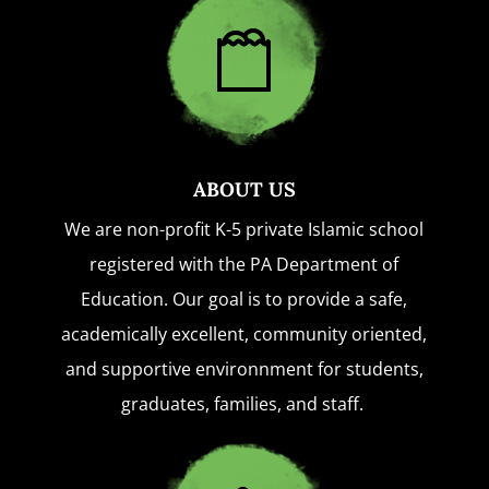
ABOUT US
We are non-profit K-5 private Islamic school
registered with the PA Department of
Education. Our goal is to provide a safe,
academically excellent, community oriented,
and supportive environnment for students,
graduates, families, and staff.