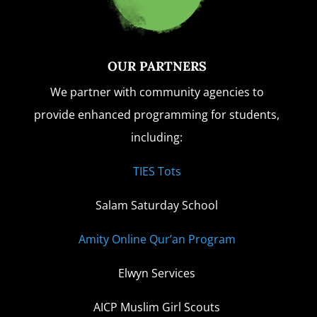
OUR PARTNERS
We partner with community agencies to
provide enhanced programming for students,
including:
TIES Tots
Salam Saturday School
Amity Online Qur’an Program
Elwyn Services
AICP Muslim Girl Scouts