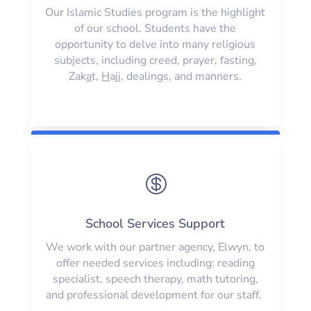
Our Islamic Studies program is the highlight
of our school. Students have the
opportunity to delve into many religious
subjects, including creed, prayer, fasting,
Zak
a
t,
H
ajj, dealings, and manners.

School Services Support
We work with our partner agency, Elwyn, to
offer needed services including: reading
specialist, speech therapy, math tutoring,
and professional development for our staff.