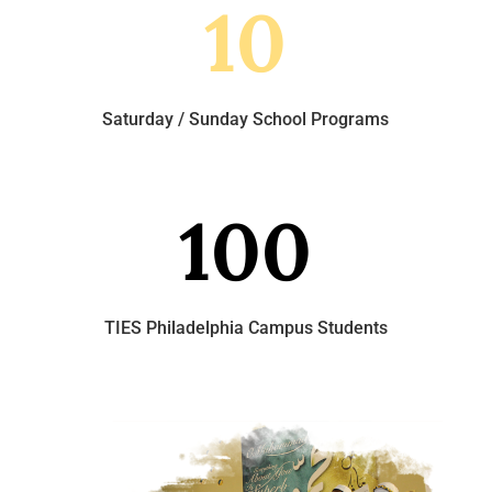
10
Saturday / Sunday School Programs
100
TIES Philadelphia Campus Students