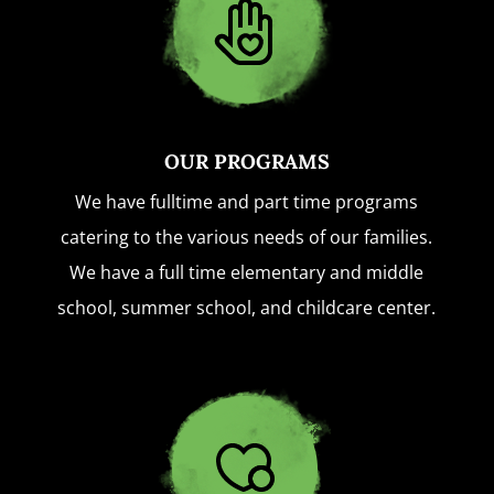
OUR PROGRAMS
We have fulltime and part time programs
catering to the various needs of our families.
We have a full time elementary and middle
school, summer school, and childcare center.