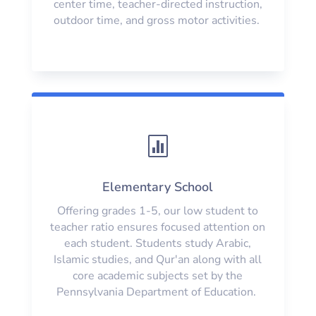
center time, teacher-directed instruction,
outdoor time, and gross motor activities.

Elementary School
Offering grades 1-5, our low student to
teacher ratio ensures focused attention on
each student. Students study Arabic,
Islamic studies, and Qur'an along with all
core academic subjects set by the
Pennsylvania Department of Education.