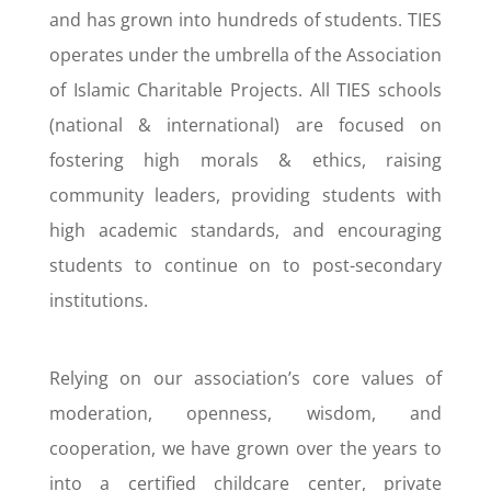
and has grown into hundreds of students. TIES
operates under the umbrella of the Association
of Islamic Charitable Projects. All TIES schools
(national & international) are focused on
fostering high morals & ethics, raising
community leaders, providing students with
high academic standards, and encouraging
students to continue on to post-secondary
institutions.
Relying on our association’s core values of
moderation, openness, wisdom, and
cooperation, we have grown over the years to
into a certified childcare center, private