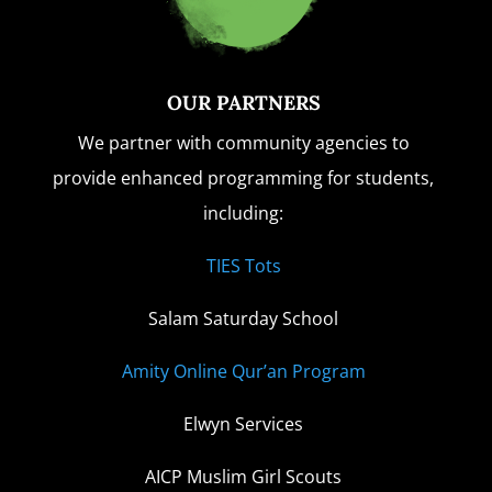
OUR PARTNERS
We partner with community agencies to
provide enhanced programming for students,
including:
TIES Tots
Salam Saturday School
Amity Online Qur’an Program
Elwyn Services
AICP Muslim Girl Scouts