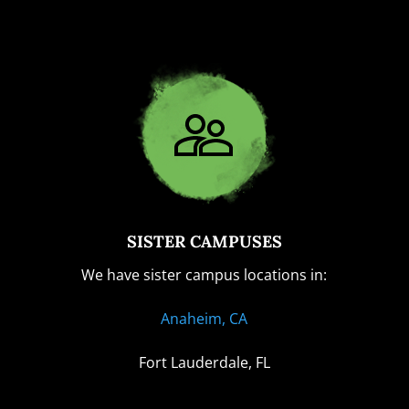
SISTER CAMPUSES
We have sister campus locations in:
Anaheim, CA
Fort Lauderdale, FL