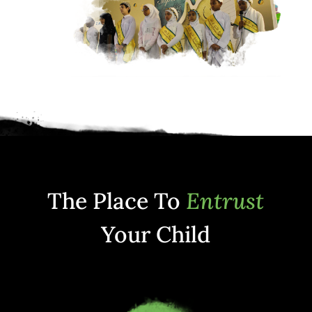
The Place To
Entrust
Your Child