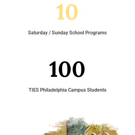
10
Saturday / Sunday School Programs
100
TIES Philadelphia Campus Students