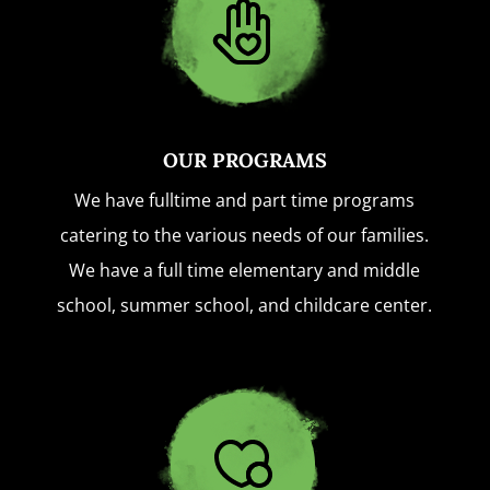
OUR PROGRAMS
We have fulltime and part time programs
catering to the various needs of our families.
We have a full time elementary and middle
school, summer school, and childcare center.