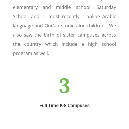
elementary and middle school, Saturday
School, and – most recently – online Arabic
language and Qur’an studies for children. We
also saw the birth of sister campuses across
the country which include a high school
program as well.
3
Full Time K-8 Campuses