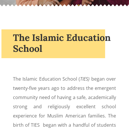
The Islamic Education
School
The Islamic Education School (
TIES)
began over
twenty-five years ago to address the emergent
community need of having a safe, academically
strong and religiously excellent school
experience for Muslim American families. The
birth of TIES began with a handful of students