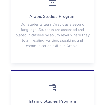

Arabic Studies Program
Our students learn Arabic as a second
language. Students are assessed and
placed in classes by ability level where they
learn reading, writing, speaking, and
communication skills in Arabic.

Islamic Studies Program