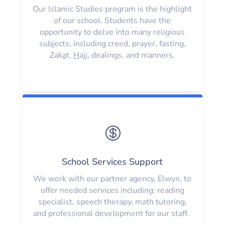
Our Islamic Studies program is the highlight
of our school. Students have the
opportunity to delve into many religious
subjects, including creed, prayer, fasting,
Zak
a
t,
H
ajj, dealings, and manners.

School Services Support
We work with our partner agency, Elwyn, to
offer needed services including: reading
specialist, speech therapy, math tutoring,
and professional development for our staff.