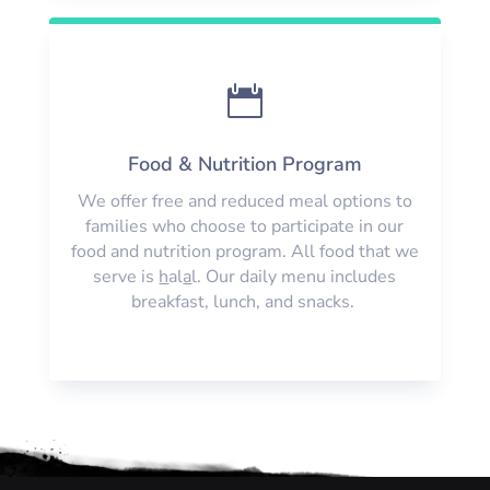

Food & Nutrition Program
We offer free and reduced meal options to
families who choose to participate in our
food and nutrition program. All food that we
serve is
h
al
a
l. Our daily menu includes
breakfast, lunch, and snacks.