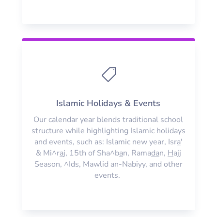

Islamic Holidays & Events
Our calendar year blends traditional school
structure while highlighting Islamic holidays
and events, such as: Islamic new year, Isr
a
'
& Mi^r
a
j, 15th of Sha^b
a
n, Rama
da
n,
H
ajj
Season, ^Ids, Mawlid an-Nabiyy, and other
events.