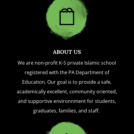
ABOUT US
We are non-profit K-5 private Islamic school
registered with the PA Department of
Education. Our goal is to provide a safe,
academically excellent, community oriented,
and supportive environnment for students,
graduates, families, and staff.