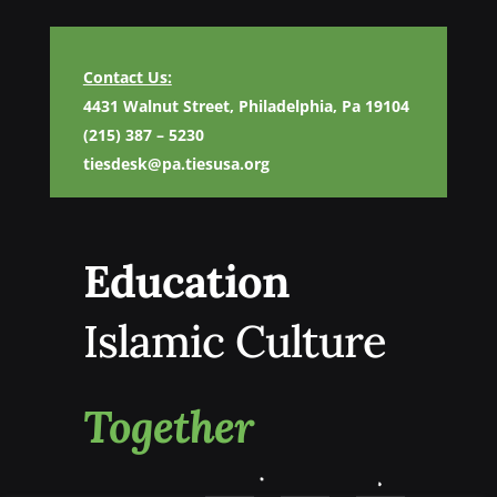
Contact Us:
4431 Walnut Street, Philadelphia, Pa 19104
(215) 387 – 5230
tiesdesk@pa.tiesusa.org
Education
Islamic Culture
Together