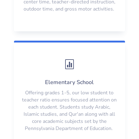
center time, teacher-directed instruction,
outdoor time, and gross motor activities.

Elementary School
Offering grades 1-5, our low student to
teacher ratio ensures focused attention on
each student. Students study Arabic,
Islamic studies, and Qur'an along with all
core academic subjects set by the
Pennsylvania Department of Education.