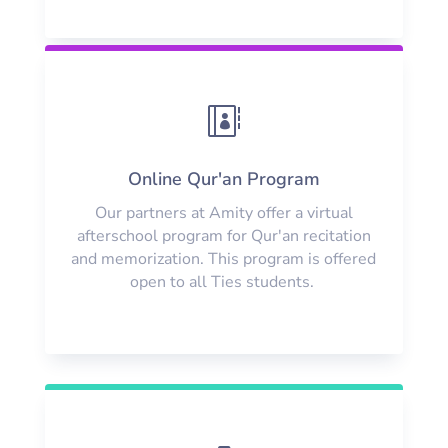

Online Qur'an Program
Our partners at Amity offer a virtual
afterschool program for Qur'an recitation
and memorization. This program is offered
open to all Ties students.