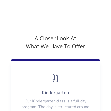
A Closer Look At
What We Have To Offer

Kindergarten
Our Kindergarten class is a full day
program. The day is structured around