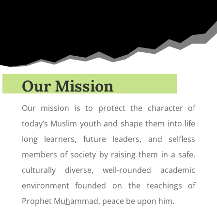
Our Mission
Our mission is to protect the character of
today’s Muslim youth and shape them into life
long learners, future leaders, and selfless
members of society by raising them in a safe,
culturally diverse, well-rounded academic
environment founded on the teachings of
Prophet Mu
h
ammad, peace be upon him.