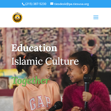
(215) 387-5230
tiesdesk@pa.tiesusa.org
Education
Islamic Culture
Together