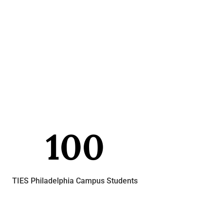
100
TIES Philadelphia Campus Students