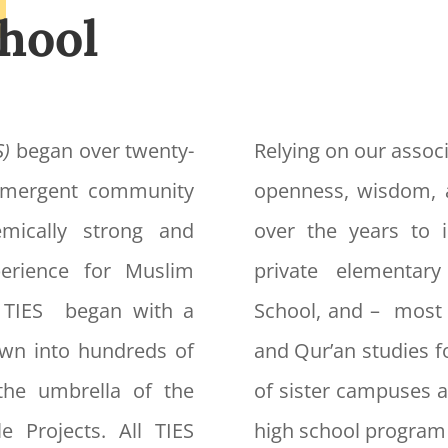
hool
S)
began over twenty-
Relying on our associ
 emergent community
openness, wisdom, 
mically strong and
over the years to i
xperience for Muslim
private elementar
f TIES began with a
School, and – most 
own into hundreds of
and Qur’an studies f
the umbrella of the
of sister campuses a
e Projects. All TIES
high school program 