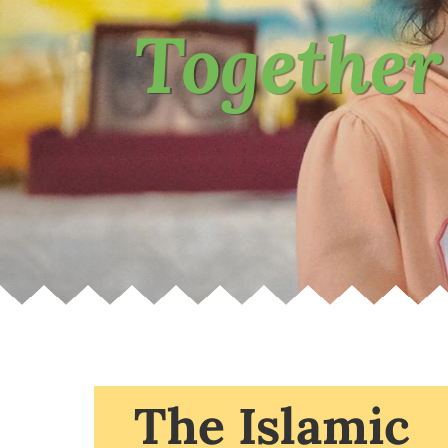
Together
The Islamic