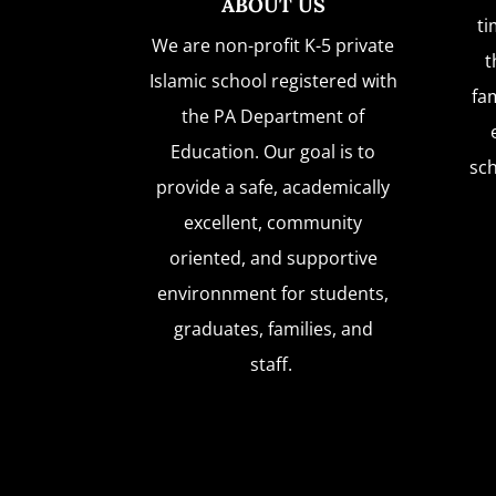
ABOUT US
ti
We are non-profit K-5 private
t
Islamic school registered with
fam
the PA Department of
Education. Our goal is to
sc
provide a safe, academically
excellent, community
oriented, and supportive
environnment for students,
graduates, families, and
staff.