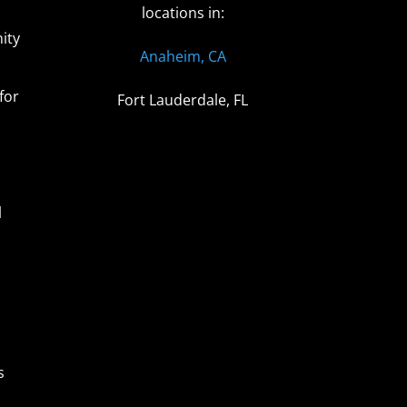
locations in:
ity
Anaheim, CA
for
Fort Lauderdale, FL
l
s