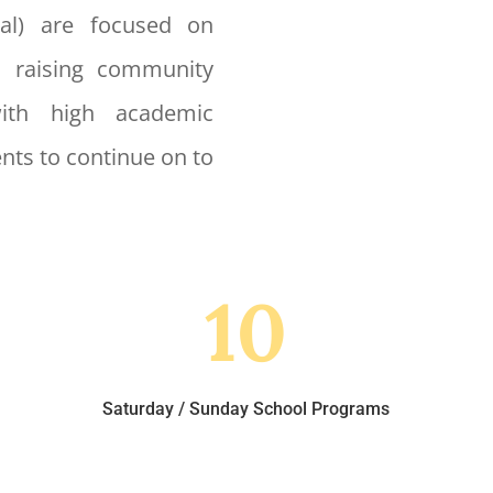
nal) are focused on
, raising community
with high academic
nts to continue on to
10
Saturday / Sunday School Programs