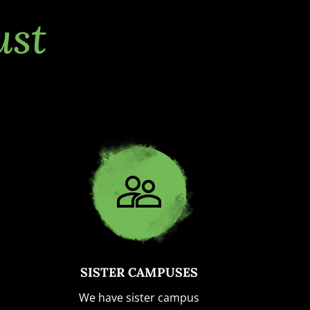
ust
SISTER CAMPUSES
We have sister campus