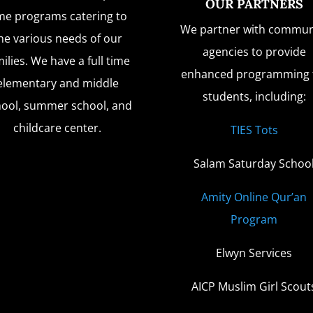
OUR PARTNERS
me programs catering to
We partner with commun
he various needs of our
agencies to provide
ilies. We have a full time
enhanced programming 
elementary and middle
students, including:
hool, summer school, and
childcare center.
TIES Tots
Salam Saturday Schoo
Amity Online Qur’an
Program
Elwyn Services
AICP Muslim Girl Scout