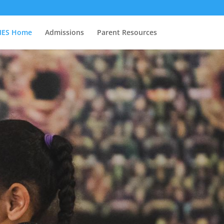
IES Home
Admissions
Parent Resources