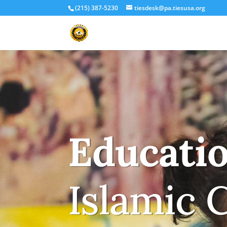
(215) 387-5230
tiesdesk@pa.tiesusa.org
Educati
Islamic 