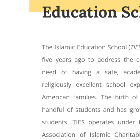
Education Sc
The Islamic Education School (
TIE
five years ago to address the
need of having a safe, acade
religiously excellent school e
American families. The birth o
handful of students and has gr
students. TIES operates under 
Association of Islamic Charitabl