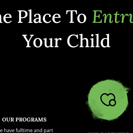
e Place To
Entr
Your Child
OUR PROGRAMS
e have fulltime and part