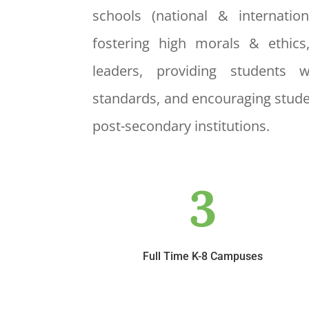
schools (national & internatio
fostering high morals & ethics
leaders, providing students 
standards, and encouraging stude
post-secondary institutions.
3
Full Time K-8 Campuses