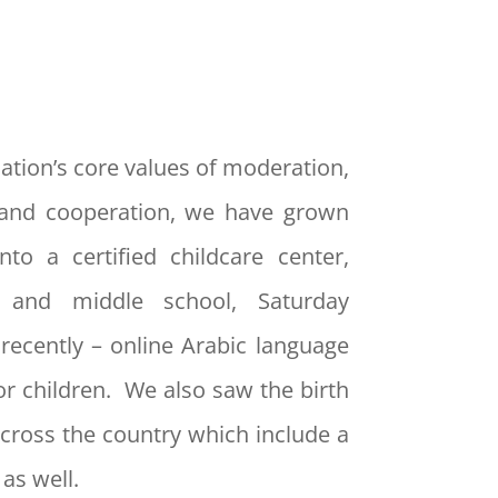
ation’s core values of moderation,
and cooperation, we have grown
nto a certified childcare center,
y and middle school, Saturday
recently – online Arabic language
or children. We also saw the birth
cross the country which include a
as well.