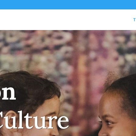
T
on
Culture