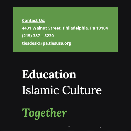
Contact Us:
4431 Walnut Street, Philadelphia, Pa 19104
(215) 387 – 5230
tiesdesk@pa.tiesusa.org
Education
Islamic Culture
Together