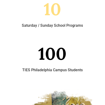
10
Saturday / Sunday School Programs
100
TIES Philadelphia Campus Students