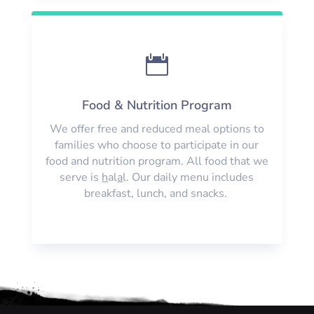

Food & Nutrition Program
We offer free and reduced meal options to
families who choose to participate in our
food and nutrition program. All food that we
serve is
h
al
a
l. Our daily menu includes
breakfast, lunch, and snacks.