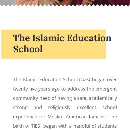
The Islamic Education
School
The Islamic Education School (
TIES)
began over
twenty-five years ago to address the emergent
community need of having a safe, academically
strong and religiously excellent school
experience for Muslim American families. The
birth of TIES began with a handful of students