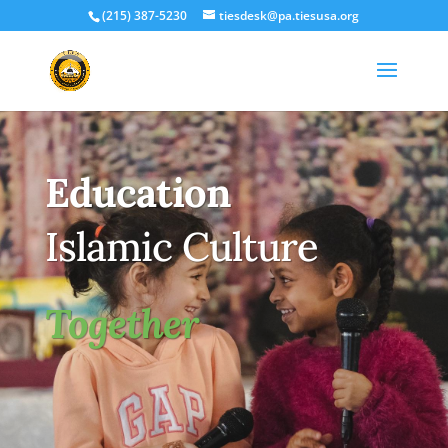
(215) 387-5230
tiesdesk@pa.tiesusa.org
Education
Islamic Culture
Together