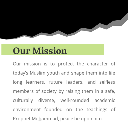
Our Mission
Our mission is to protect the character of
today’s Muslim youth and shape them into life
long learners, future leaders, and selfless
members of society by raising them in a safe,
culturally diverse, well-rounded academic
environment founded on the teachings of
Prophet Mu
h
ammad, peace be upon him.