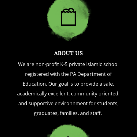
ABOUT US
We are non-profit K-5 private Islamic school
registered with the PA Department of
Education. Our goal is to provide a safe,
academically excellent, community oriented,
and supportive environnment for students,
graduates, families, and staff.