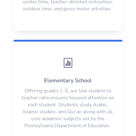
center time, teacher-directed instruction,
outdoor time, and gross motor activities.

Elementary School
Offering grades 1-5, our low student to
teacher ratio ensures focused attention on
each student. Students study Arabic,
Islamic studies, and Qur'an along with all
core academic subjects set by the
Pennsylvania Department of Education.