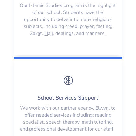
Our Islamic Studies program is the highlight
of our school. Students have the
opportunity to delve into many religious
subjects, including creed, prayer, fasting,
Zak
a
t,
H
ajj, dealings, and manners.

School Services Support
We work with our partner agency, Elwyn, to
offer needed services including: reading
specialist, speech therapy, math tutoring,
and professional development for our staff.