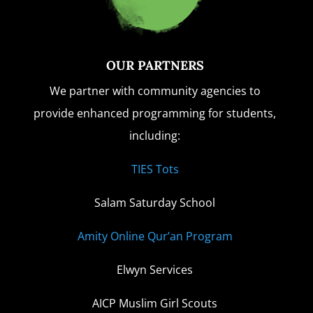
OUR PARTNERS
We partner with community agencies to
provide enhanced programming for students,
including:
TIES Tots
Salam Saturday School
Amity Online Qur’an Program
Elwyn Services
AICP Muslim Girl Scouts