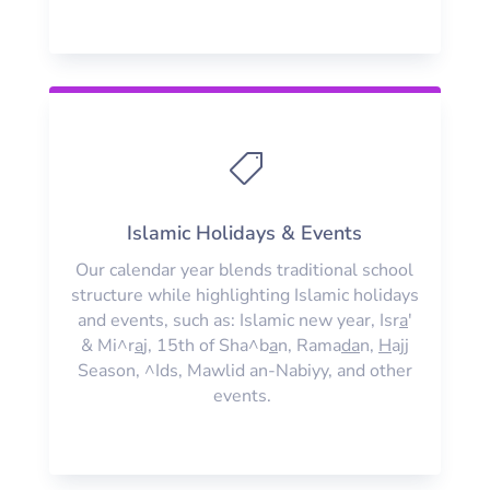

Islamic Holidays & Events
Our calendar year blends traditional school
structure while highlighting Islamic holidays
and events, such as: Islamic new year, Isr
a
'
& Mi^r
a
j, 15th of Sha^b
a
n, Rama
da
n,
H
ajj
Season, ^Ids, Mawlid an-Nabiyy, and other
events.