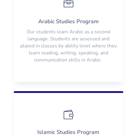

Arabic Studies Program
Our students learn Arabic as a second
language. Students are assessed and
placed in classes by ability level where they
learn reading, writing, speaking, and
communication skills in Arabic.

Islamic Studies Program