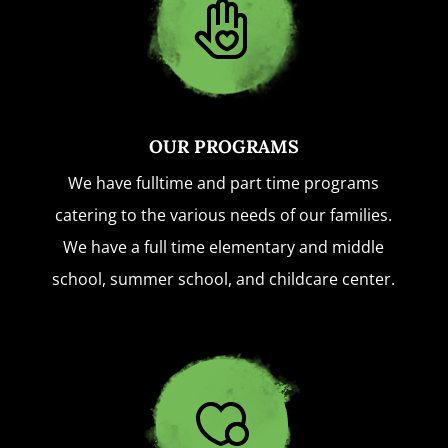
OUR PROGRAMS
We have fulltime and part time programs
catering to the various needs of our families.
We have a full time elementary and middle
school, summer school, and childcare center.