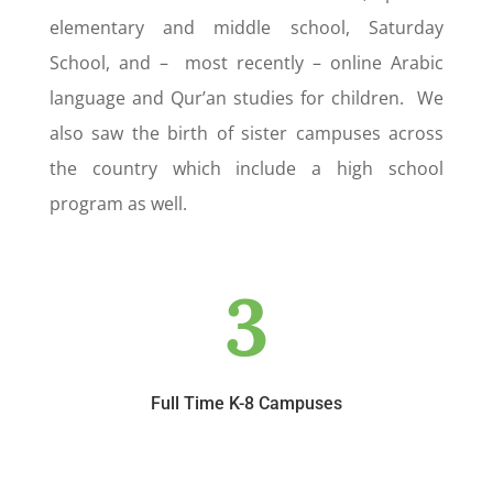
elementary and middle school, Saturday
School, and – most recently – online Arabic
language and Qur’an studies for children. We
also saw the birth of sister campuses across
the country which include a high school
program as well.
3
Full Time K-8 Campuses