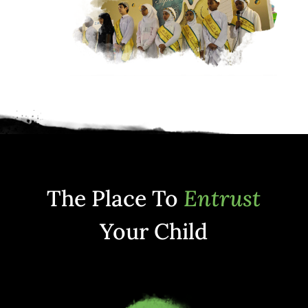
The Place To
Entrust
Your Child