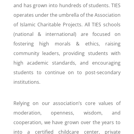
and has grown into hundreds of students. TIES
operates under the umbrella of the Association
of Islamic Charitable Projects. All TIES schools
(national & international) are focused on
fostering high morals & ethics, raising
community leaders, providing students with
high academic standards, and encouraging
students to continue on to post-secondary
institutions.
Relying on our association’s core values of
moderation, openness, wisdom, and
cooperation, we have grown over the years to
into a certified childcare center, private