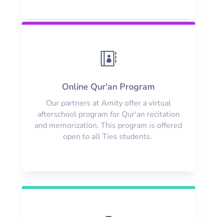

Online Qur'an Program
Our partners at Amity offer a virtual
afterschool program for Qur'an recitation
and memorization. This program is offered
open to all Ties students.