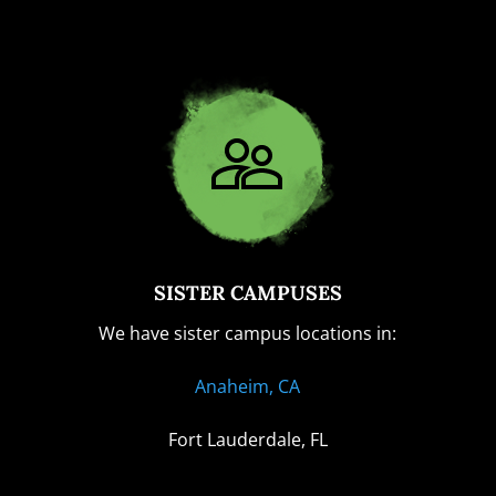
SISTER CAMPUSES
We have sister campus locations in:
Anaheim, CA
Fort Lauderdale, FL