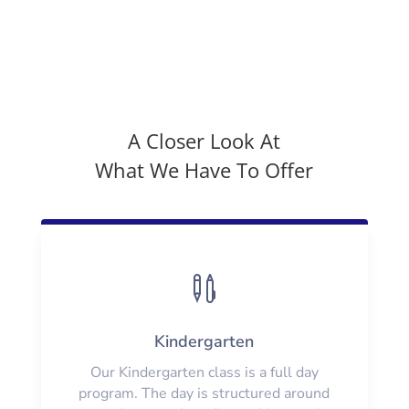
A Closer Look At
What We Have To Offer

Kindergarten
Our Kindergarten class is a full day
program. The day is structured around