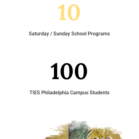
10
Saturday / Sunday School Programs
100
TIES Philadelphia Campus Students