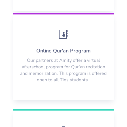

Online Qur'an Program
Our partners at Amity offer a virtual
afterschool program for Qur'an recitation
and memorization. This program is offered
open to all Ties students.