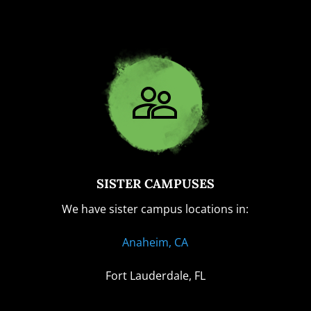
SISTER CAMPUSES
We have sister campus locations in:
Anaheim, CA
Fort Lauderdale, FL