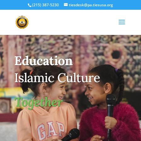
(215) 387-5230
tiesdesk@pa.tiesusa.org
Education
Islamic Culture
Together