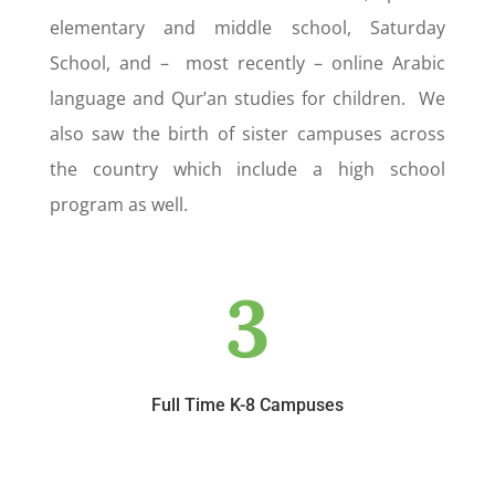
elementary and middle school, Saturday
School, and – most recently – online Arabic
language and Qur’an studies for children. We
also saw the birth of sister campuses across
the country which include a high school
program as well.
3
Full Time K-8 Campuses