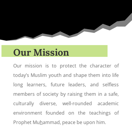
Our Mission
Our mission is to protect the character of
today’s Muslim youth and shape them into life
long learners, future leaders, and selfless
members of society by raising them in a safe,
culturally diverse, well-rounded academic
environment founded on the teachings of
Prophet Mu
h
ammad, peace be upon him.