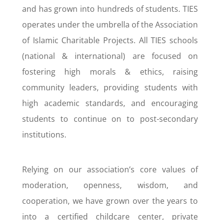
and has grown into hundreds of students. TIES
operates under the umbrella of the Association
of Islamic Charitable Projects. All TIES schools
(national & international) are focused on
fostering high morals & ethics, raising
community leaders, providing students with
high academic standards, and encouraging
students to continue on to post-secondary
institutions.
Relying on our association’s core values of
moderation, openness, wisdom, and
cooperation, we have grown over the years to
into a certified childcare center, private