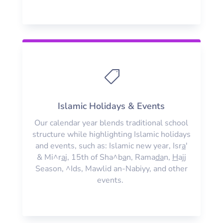

Islamic Holidays & Events
Our calendar year blends traditional school
structure while highlighting Islamic holidays
and events, such as: Islamic new year, Isr
a
'
& Mi^r
a
j, 15th of Sha^b
a
n, Rama
da
n,
H
ajj
Season, ^Ids, Mawlid an-Nabiyy, and other
events.