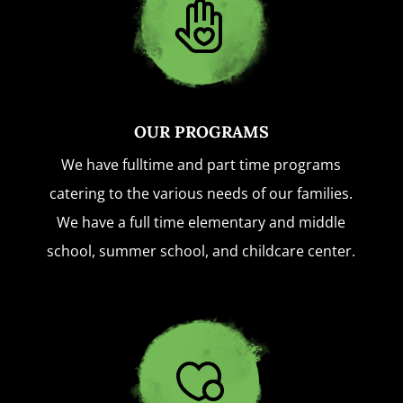
OUR PROGRAMS
We have fulltime and part time programs
catering to the various needs of our families.
We have a full time elementary and middle
school, summer school, and childcare center.