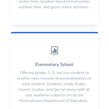
center time, teacher-directed instruction,
outdoor time, and gross motor activities.

Elementary School
Offering grades 1-5, our low student to
teacher ratio ensures focused attention on
each student. Students study Arabic,
Islamic studies, and Qur'an along with all
core academic subjects set by the
Pennsylvania Department of Education.