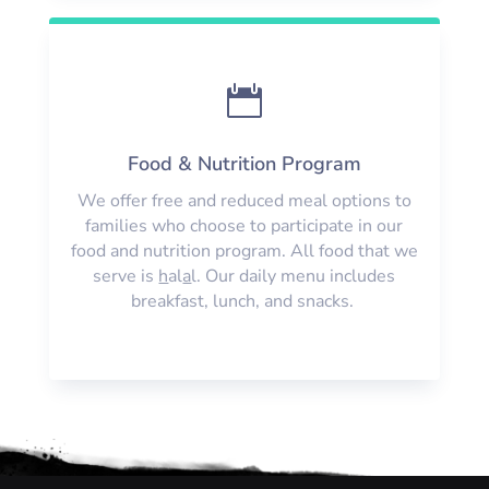

Food & Nutrition Program
We offer free and reduced meal options to
families who choose to participate in our
food and nutrition program. All food that we
serve is
h
al
a
l. Our daily menu includes
breakfast, lunch, and snacks.