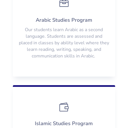

Arabic Studies Program
Our students learn Arabic as a second
language. Students are assessed and
placed in classes by ability level where they
learn reading, writing, speaking, and
communication skills in Arabic.

Islamic Studies Program