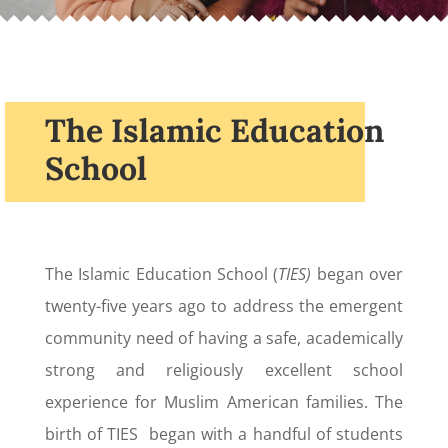
The Islamic Education
School
The Islamic Education School (
TIES)
began over
twenty-five years ago to address the emergent
community need of having a safe, academically
strong and religiously excellent school
experience for Muslim American families. The
birth of TIES began with a handful of students