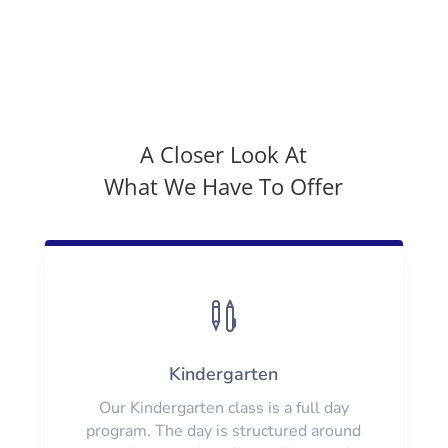
A Closer Look At
What We Have To Offer

Kindergarten
Our Kindergarten class is a full day
program. The day is structured around