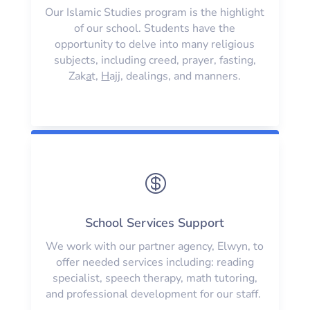
Our Islamic Studies program is the highlight
of our school. Students have the
opportunity to delve into many religious
subjects, including creed, prayer, fasting,
Zak
a
t,
H
ajj, dealings, and manners.

School Services Support
We work with our partner agency, Elwyn, to
offer needed services including: reading
specialist, speech therapy, math tutoring,
and professional development for our staff.