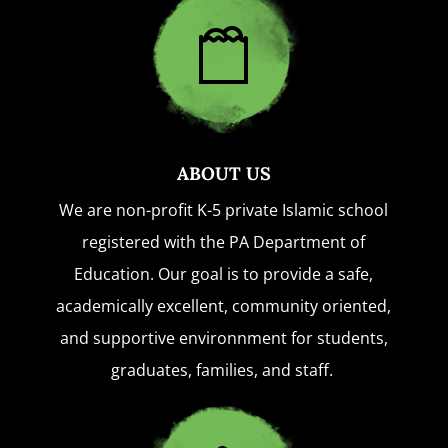
ABOUT US
We are non-profit K-5 private Islamic school
registered with the PA Department of
Education. Our goal is to provide a safe,
academically excellent, community oriented,
and supportive environnment for students,
graduates, families, and staff.