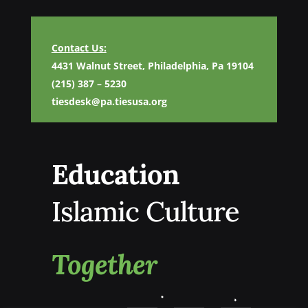
Contact Us:
4431 Walnut Street, Philadelphia, Pa 19104
(215) 387 – 5230
tiesdesk@pa.tiesusa.org
Education
Islamic Culture
Together