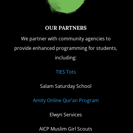
OUR PARTNERS
We partner with community agencies to
provide enhanced programming for students,
including:
TIES Tots
Salam Saturday School
Amity Online Qur’an Program
Elwyn Services
AICP Muslim Girl Scouts