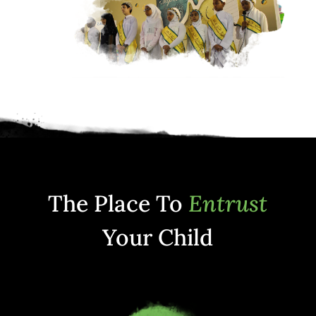
The Place To
Entrust
Your Child