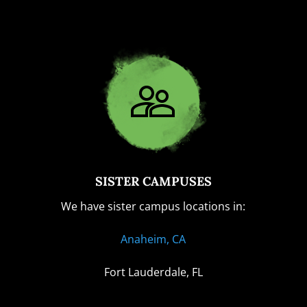
SISTER CAMPUSES
We have sister campus locations in:
Anaheim, CA
Fort Lauderdale, FL