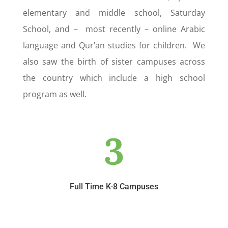
elementary and middle school, Saturday
School, and – most recently – online Arabic
language and Qur’an studies for children. We
also saw the birth of sister campuses across
the country which include a high school
program as well.
3
Full Time K-8 Campuses