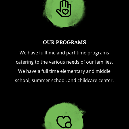
OUR PROGRAMS
We have fulltime and part time programs
catering to the various needs of our families.
We have a full time elementary and middle
school, summer school, and childcare center.