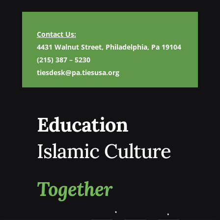
Contact Us:
4431 Walnut Street, Philadelphia, Pa 19104
(215) 387 – 5230
tiesdesk@pa.tiesusa.org
Education
Islamic Culture
Together