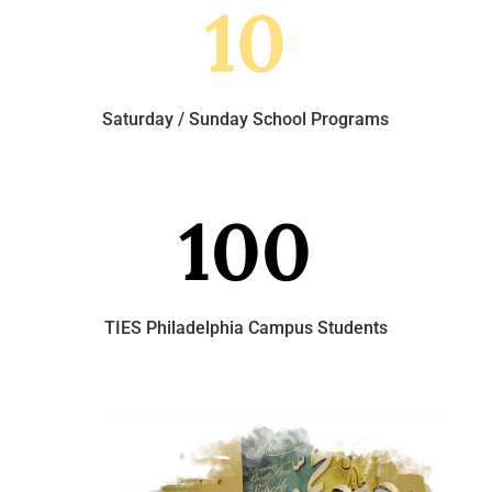
10
Saturday / Sunday School Programs
100
TIES Philadelphia Campus Students