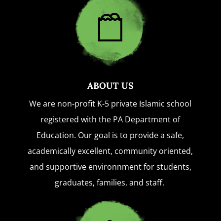
ABOUT US
We are non-profit K-5 private Islamic school
registered with the PA Department of
Education. Our goal is to provide a safe,
academically excellent, community oriented,
and supportive environnment for students,
graduates, families, and staff.