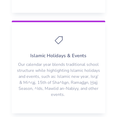

Islamic Holidays & Events
Our calendar year blends traditional school
structure while highlighting Islamic holidays
and events, such as: Islamic new year, Isr
a
'
& Mi^r
a
j, 15th of Sha^b
a
n, Rama
da
n,
H
ajj
Season, ^Ids, Mawlid an-Nabiyy, and other
events.