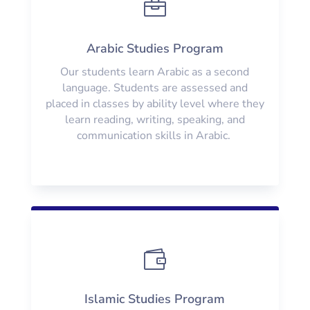

Arabic Studies Program
Our students learn Arabic as a second
language. Students are assessed and
placed in classes by ability level where they
learn reading, writing, speaking, and
communication skills in Arabic.

Islamic Studies Program