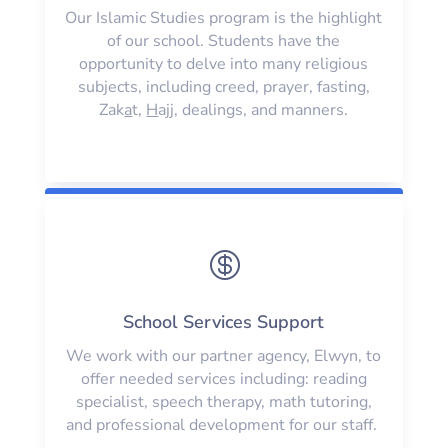
Our Islamic Studies program is the highlight
of our school. Students have the
opportunity to delve into many religious
subjects, including creed, prayer, fasting,
Zak
a
t,
H
ajj, dealings, and manners.

School Services Support
We work with our partner agency, Elwyn, to
offer needed services including: reading
specialist, speech therapy, math tutoring,
and professional development for our staff.