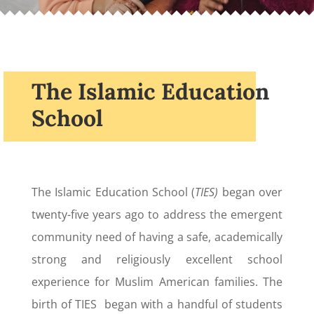
The Islamic Education
School
The Islamic Education School (
TIES)
began over
twenty-five years ago to address the emergent
community need of having a safe, academically
strong and religiously excellent school
experience for Muslim American families. The
birth of TIES began with a handful of students