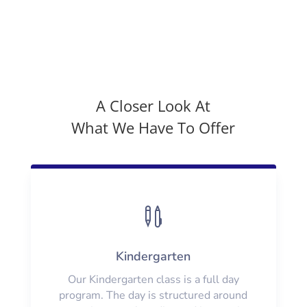
A Closer Look At
What We Have To Offer

Kindergarten
Our Kindergarten class is a full day
program. The day is structured around