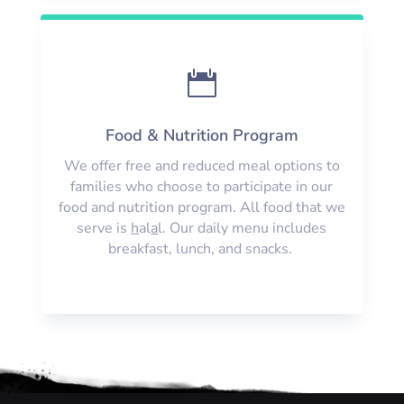

Food & Nutrition Program
We offer free and reduced meal options to
families who choose to participate in our
food and nutrition program. All food that we
serve is
h
al
a
l. Our daily menu includes
breakfast, lunch, and snacks.