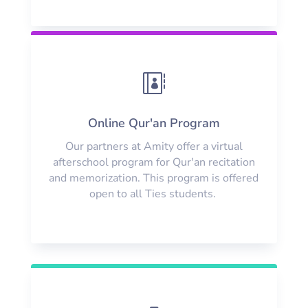

Online Qur'an Program
Our partners at Amity offer a virtual
afterschool program for Qur'an recitation
and memorization. This program is offered
open to all Ties students.