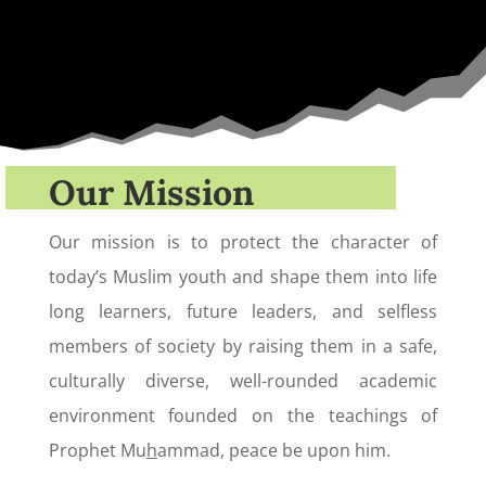
Our Mission
Our mission is to protect the character of
today’s Muslim youth and shape them into life
long learners, future leaders, and selfless
members of society by raising them in a safe,
culturally diverse, well-rounded academic
environment founded on the teachings of
Prophet Mu
h
ammad, peace be upon him.