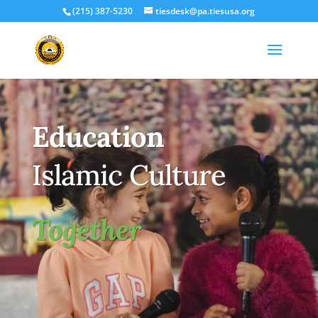
(215) 387-5230
tiesdesk@pa.tiesusa.org
Education
Islamic Culture
Together