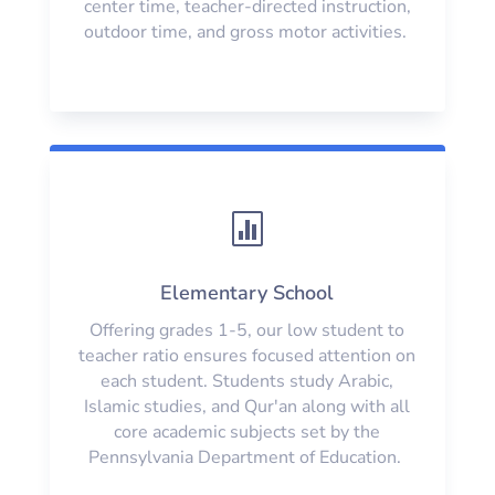
center time, teacher-directed instruction,
outdoor time, and gross motor activities.

Elementary School
Offering grades 1-5, our low student to
teacher ratio ensures focused attention on
each student. Students study Arabic,
Islamic studies, and Qur'an along with all
core academic subjects set by the
Pennsylvania Department of Education.