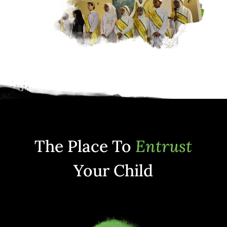
The Place To
Entrust
Your Child