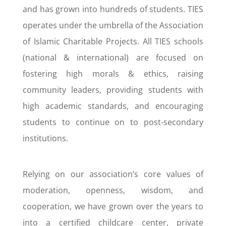
and has grown into hundreds of students. TIES
operates under the umbrella of the Association
of Islamic Charitable Projects. All TIES schools
(national & international) are focused on
fostering high morals & ethics, raising
community leaders, providing students with
high academic standards, and encouraging
students to continue on to post-secondary
institutions.
Relying on our association’s core values of
moderation, openness, wisdom, and
cooperation, we have grown over the years to
into a certified childcare center, private