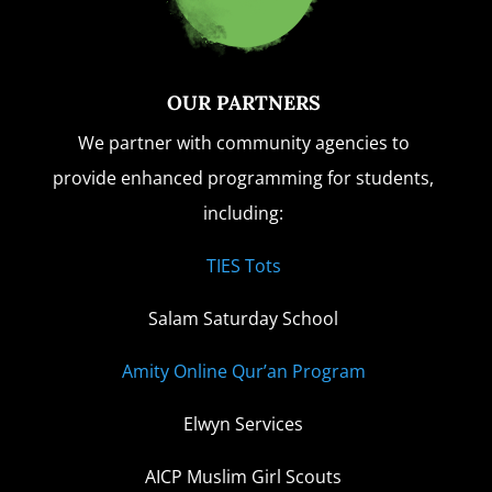
OUR PARTNERS
We partner with community agencies to
provide enhanced programming for students,
including:
TIES Tots
Salam Saturday School
Amity Online Qur’an Program
Elwyn Services
AICP Muslim Girl Scouts