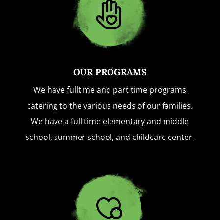
OUR PROGRAMS
We have fulltime and part time programs
catering to the various needs of our families.
We have a full time elementary and middle
school, summer school, and childcare center.