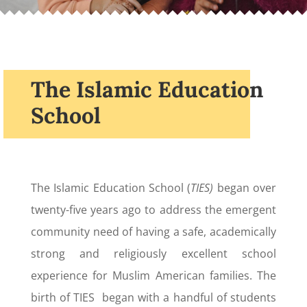
The Islamic Education
School
The Islamic Education School (
TIES)
began over
twenty-five years ago to address the emergent
community need of having a safe, academically
strong and religiously excellent school
experience for Muslim American families. The
birth of TIES began with a handful of students