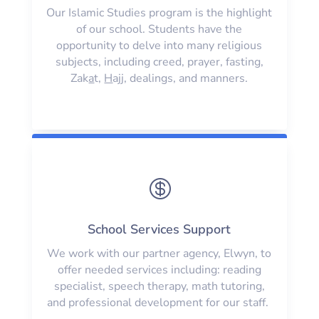
Our Islamic Studies program is the highlight
of our school. Students have the
opportunity to delve into many religious
subjects, including creed, prayer, fasting,
Zak
a
t,
H
ajj, dealings, and manners.

School Services Support
We work with our partner agency, Elwyn, to
offer needed services including: reading
specialist, speech therapy, math tutoring,
and professional development for our staff.