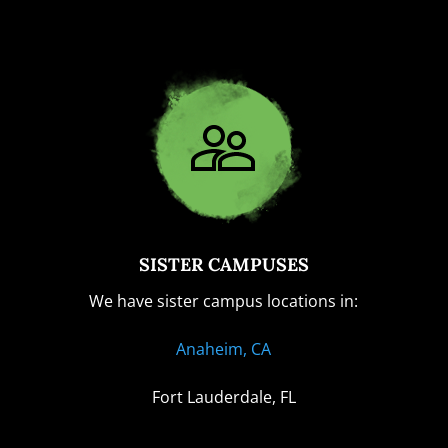
SISTER CAMPUSES
We have sister campus locations in:
Anaheim, CA
Fort Lauderdale, FL