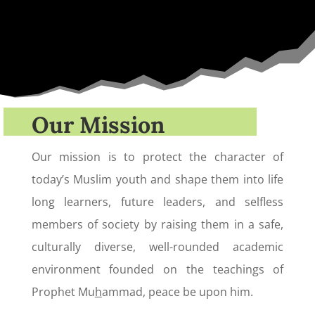
Our Mission
Our mission is to protect the character of
today’s Muslim youth and shape them into life
long learners, future leaders, and selfless
members of society by raising them in a safe,
culturally diverse, well-rounded academic
environment founded on the teachings of
Prophet Mu
h
ammad, peace be upon him.