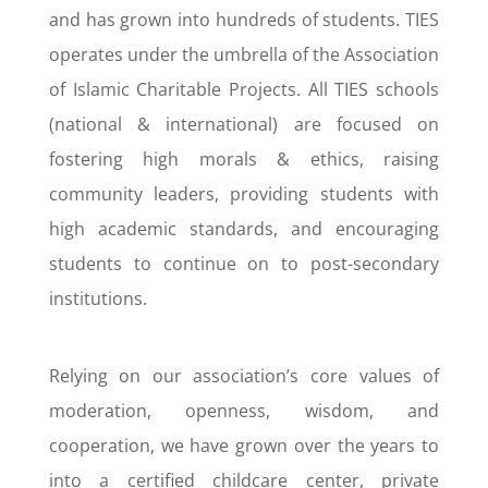
and has grown into hundreds of students. TIES
operates under the umbrella of the Association
of Islamic Charitable Projects. All TIES schools
(national & international) are focused on
fostering high morals & ethics, raising
community leaders, providing students with
high academic standards, and encouraging
students to continue on to post-secondary
institutions.
Relying on our association’s core values of
moderation, openness, wisdom, and
cooperation, we have grown over the years to
into a certified childcare center, private