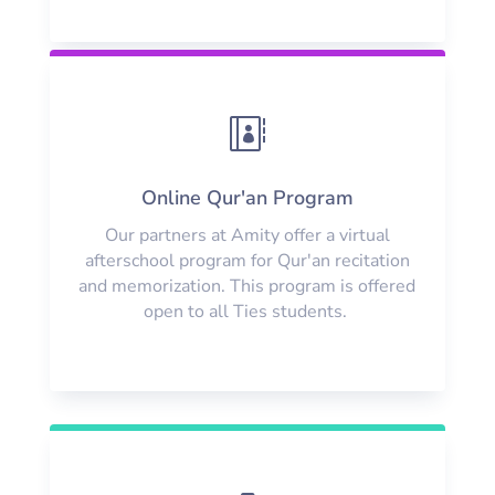

Online Qur'an Program
Our partners at Amity offer a virtual
afterschool program for Qur'an recitation
and memorization. This program is offered
open to all Ties students.