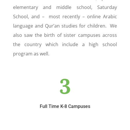
elementary and middle school, Saturday
School, and – most recently – online Arabic
language and Qur’an studies for children. We
also saw the birth of sister campuses across
the country which include a high school
program as well.
3
Full Time K-8 Campuses