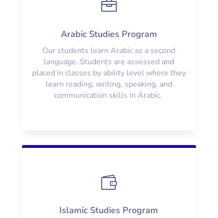

Arabic Studies Program
Our students learn Arabic as a second
language. Students are assessed and
placed in classes by ability level where they
learn reading, writing, speaking, and
communication skills in Arabic.

Islamic Studies Program