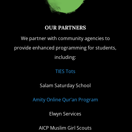
OUR PARTNERS
We partner with community agencies to
provide enhanced programming for students,
including:
TIES Tots
Salam Saturday School
Amity Online Qur’an Program
Elwyn Services
AICP Muslim Girl Scouts