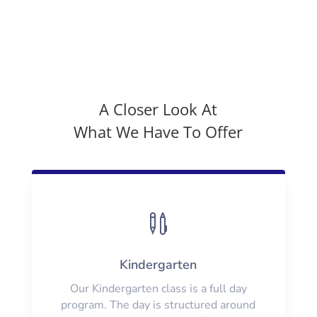
A Closer Look At
What We Have To Offer

Kindergarten
Our Kindergarten class is a full day
program. The day is structured around