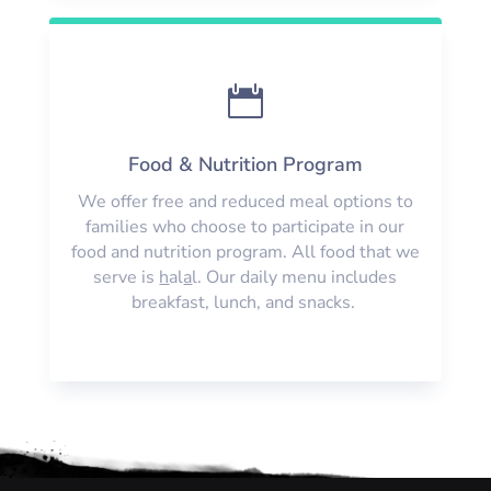

Food & Nutrition Program
We offer free and reduced meal options to
families who choose to participate in our
food and nutrition program. All food that we
serve is
h
al
a
l. Our daily menu includes
breakfast, lunch, and snacks.