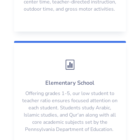
center time, teacher-directed instruction,
outdoor time, and gross motor activities.

Elementary School
Offering grades 1-5, our low student to
teacher ratio ensures focused attention on
each student. Students study Arabic,
Islamic studies, and Qur'an along with all
core academic subjects set by the
Pennsylvania Department of Education.