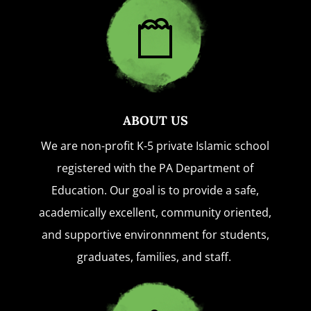
ABOUT US
We are non-profit K-5 private Islamic school
registered with the PA Department of
Education. Our goal is to provide a safe,
academically excellent, community oriented,
and supportive environnment for students,
graduates, families, and staff.