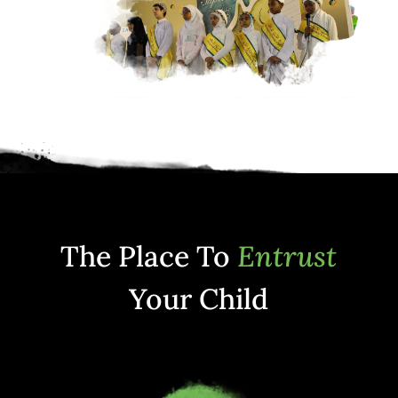
The Place To
Entrust
Your Child