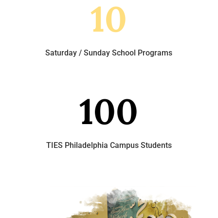
10
Saturday / Sunday School Programs
100
TIES Philadelphia Campus Students