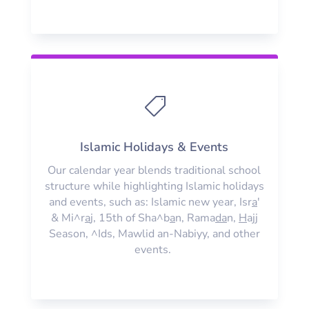

Islamic Holidays & Events
Our calendar year blends traditional school
structure while highlighting Islamic holidays
and events, such as: Islamic new year, Isr
a
'
& Mi^r
a
j, 15th of Sha^b
a
n, Rama
da
n,
H
ajj
Season, ^Ids, Mawlid an-Nabiyy, and other
events.