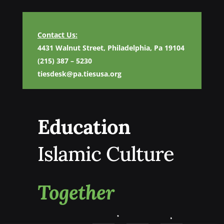
Contact Us:
4431 Walnut Street, Philadelphia, Pa 19104
(215) 387 – 5230
tiesdesk@pa.tiesusa.org
Education
Islamic Culture
Together