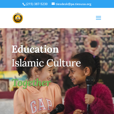
(215) 387-5230
tiesdesk@pa.tiesusa.org
Education
Islamic Culture
Together