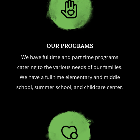
OUR PROGRAMS
We have fulltime and part time programs
catering to the various needs of our families.
We have a full time elementary and middle
school, summer school, and childcare center.