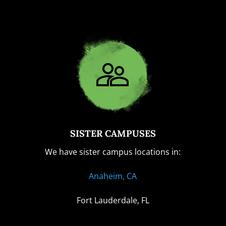
SISTER CAMPUSES
We have sister campus locations in:
Anaheim, CA
Fort Lauderdale, FL