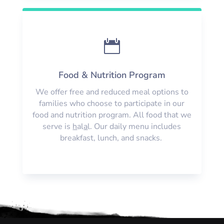

Food & Nutrition Program
We offer free and reduced meal options to
families who choose to participate in our
food and nutrition program. All food that we
serve is
h
al
a
l. Our daily menu includes
breakfast, lunch, and snacks.