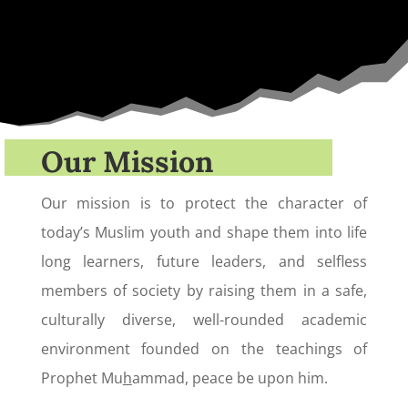
Our Mission
Our mission is to protect the character of
today’s Muslim youth and shape them into life
long learners, future leaders, and selfless
members of society by raising them in a safe,
culturally diverse, well-rounded academic
environment founded on the teachings of
Prophet Mu
h
ammad, peace be upon him.