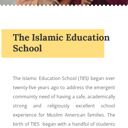
The Islamic Education
School
The Islamic Education School (
TIES)
began over
twenty-five years ago to address the emergent
community need of having a safe, academically
strong and religiously excellent school
experience for Muslim American families. The
birth of TIES began with a handful of students