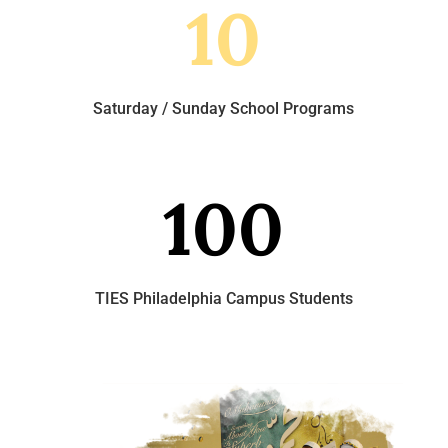
10
Saturday / Sunday School Programs
100
TIES Philadelphia Campus Students