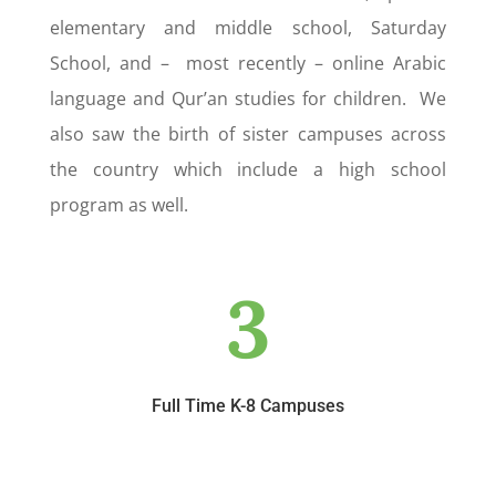
elementary and middle school, Saturday
School, and – most recently – online Arabic
language and Qur’an studies for children. We
also saw the birth of sister campuses across
the country which include a high school
program as well.
3
Full Time K-8 Campuses