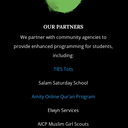
OUR PARTNERS
We partner with community agencies to
provide enhanced programming for students,
including:
TIES Tots
Salam Saturday School
Amity Online Qur’an Program
Elwyn Services
AICP Muslim Girl Scouts