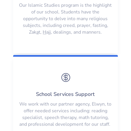
Our Islamic Studies program is the highlight
of our school. Students have the
opportunity to delve into many religious
subjects, including creed, prayer, fasting,
Zak
a
t,
H
ajj, dealings, and manners.

School Services Support
We work with our partner agency, Elwyn, to
offer needed services including: reading
specialist, speech therapy, math tutoring,
and professional development for our staff.