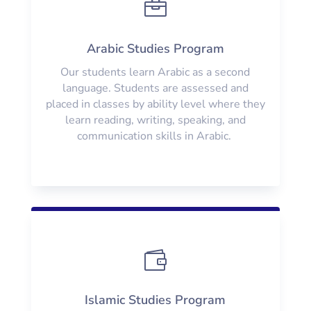

Arabic Studies Program
Our students learn Arabic as a second
language. Students are assessed and
placed in classes by ability level where they
learn reading, writing, speaking, and
communication skills in Arabic.

Islamic Studies Program