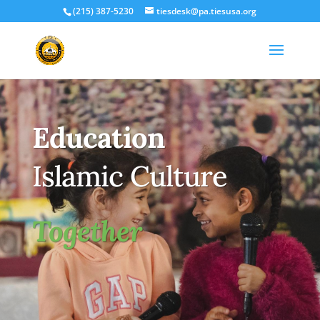
(215) 387-5230
tiesdesk@pa.tiesusa.org
Education
Islamic Culture
Together