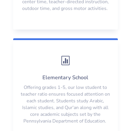
center time, teacher-directed instruction,
outdoor time, and gross motor activities.

Elementary School
Offering grades 1-5, our low student to
teacher ratio ensures focused attention on
each student. Students study Arabic,
Islamic studies, and Qur'an along with all
core academic subjects set by the
Pennsylvania Department of Education.