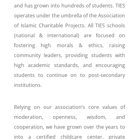
and has grown into hundreds of students. TIES
operates under the umbrella of the Association
of Islamic Charitable Projects. All TIES schools
(national & international) are focused on
fostering high morals & ethics, raising
community leaders, providing students with
high academic standards, and encouraging
students to continue on to post-secondary
institutions.
Relying on our association’s core values of
moderation, openness, wisdom, and
cooperation, we have grown over the years to
into a certified childcare center, private