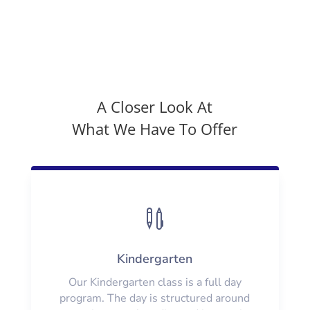
A Closer Look At
What We Have To Offer

Kindergarten
Our Kindergarten class is a full day
program. The day is structured around