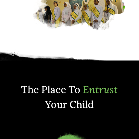
The Place To
Entrust
Your Child