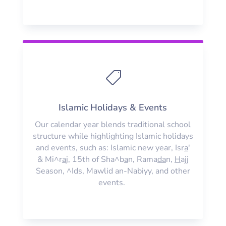

Islamic Holidays & Events
Our calendar year blends traditional school
structure while highlighting Islamic holidays
and events, such as: Islamic new year, Isr
a
'
& Mi^r
a
j, 15th of Sha^b
a
n, Rama
da
n,
H
ajj
Season, ^Ids, Mawlid an-Nabiyy, and other
events.