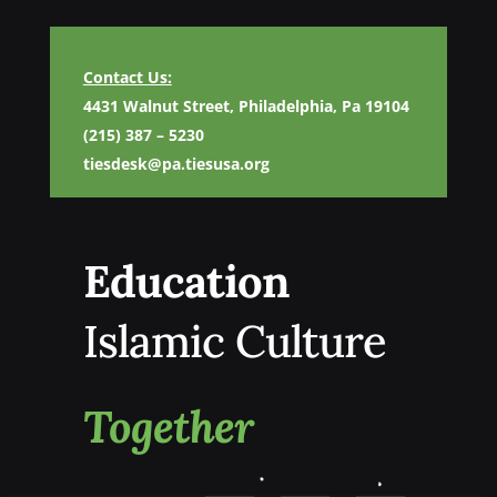
Contact Us:
4431 Walnut Street, Philadelphia, Pa 19104
(215) 387 – 5230
tiesdesk@pa.tiesusa.org
Education
Islamic Culture
Together