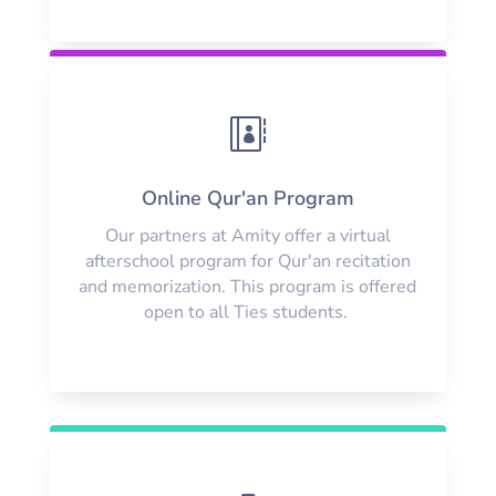

Online Qur'an Program
Our partners at Amity offer a virtual
afterschool program for Qur'an recitation
and memorization. This program is offered
open to all Ties students.