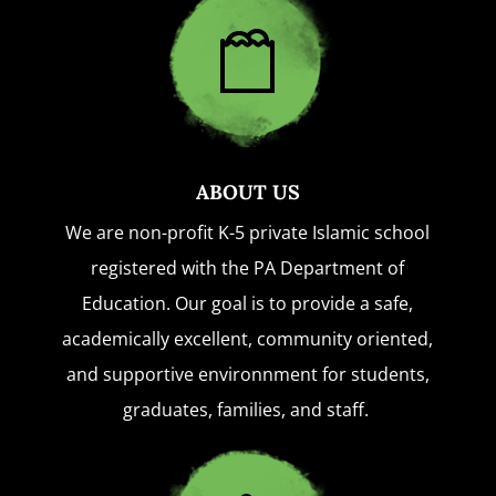
ABOUT US
We are non-profit K-5 private Islamic school
registered with the PA Department of
Education. Our goal is to provide a safe,
academically excellent, community oriented,
and supportive environnment for students,
graduates, families, and staff.