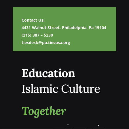
Contact Us:
4431 Walnut Street, Philadelphia, Pa 19104
(215) 387 – 5230
tiesdesk@pa.tiesusa.org
Education
Islamic Culture
Together