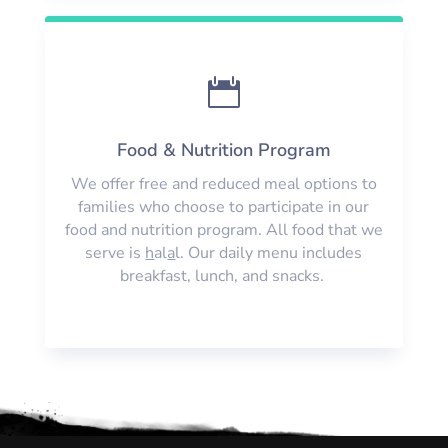

Food & Nutrition Program
We offer free and reduced meal options to
families who choose to participate in our
food and nutrition program. All food that we
serve is
h
al
a
l. Our daily menu includes
breakfast, lunch, and snacks.