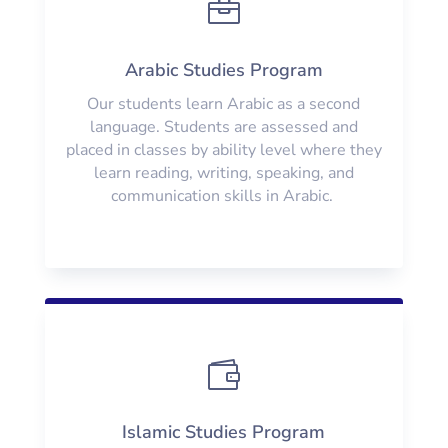

Arabic Studies Program
Our students learn Arabic as a second
language. Students are assessed and
placed in classes by ability level where they
learn reading, writing, speaking, and
communication skills in Arabic.

Islamic Studies Program