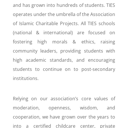
and has grown into hundreds of students. TIES
operates under the umbrella of the Association
of Islamic Charitable Projects. All TIES schools
(national & international) are focused on
fostering high morals & ethics, raising
community leaders, providing students with
high academic standards, and encouraging
students to continue on to post-secondary
institutions.
Relying on our association’s core values of
moderation, openness, wisdom, and
cooperation, we have grown over the years to
into a certified childcare center, private