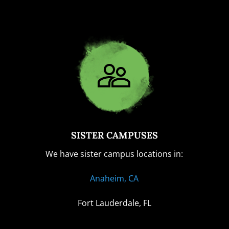
SISTER CAMPUSES
We have sister campus locations in:
Anaheim, CA
Fort Lauderdale, FL