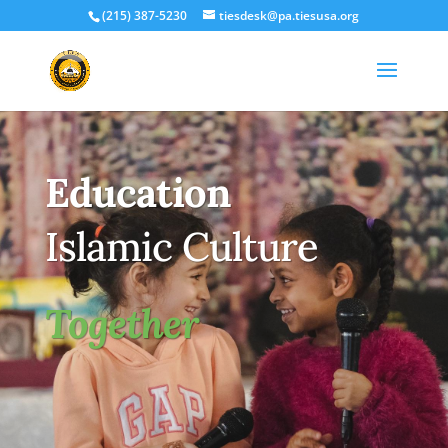
(215) 387-5230
tiesdesk@pa.tiesusa.org
Education
Islamic Culture
Together