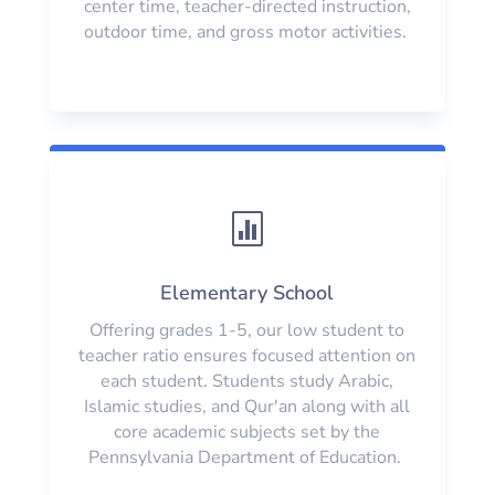
center time, teacher-directed instruction,
outdoor time, and gross motor activities.

Elementary School
Offering grades 1-5, our low student to
teacher ratio ensures focused attention on
each student. Students study Arabic,
Islamic studies, and Qur'an along with all
core academic subjects set by the
Pennsylvania Department of Education.