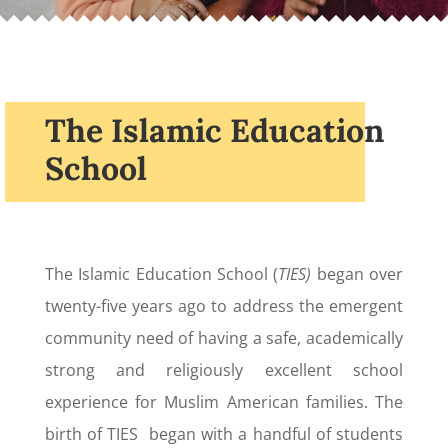
The Islamic Education
School
The Islamic Education School (
TIES)
began over
twenty-five years ago to address the emergent
community need of having a safe, academically
strong and religiously excellent school
experience for Muslim American families. The
birth of TIES began with a handful of students