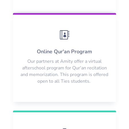

Online Qur'an Program
Our partners at Amity offer a virtual
afterschool program for Qur'an recitation
and memorization. This program is offered
open to all Ties students.