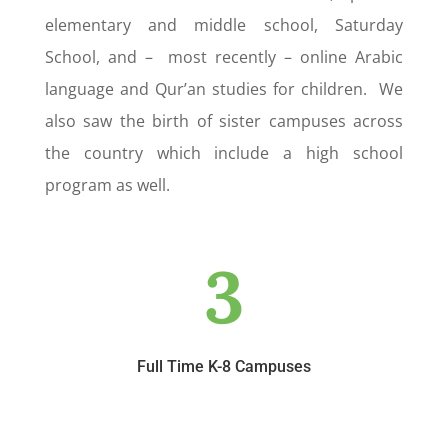
elementary and middle school, Saturday
School, and – most recently – online Arabic
language and Qur’an studies for children. We
also saw the birth of sister campuses across
the country which include a high school
program as well.
3
Full Time K-8 Campuses