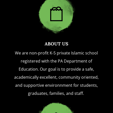
ABOUT US
We are non-profit K-5 private Islamic school
registered with the PA Department of
Education. Our goal is to provide a safe,
academically excellent, community oriented,
and supportive environnment for students,
graduates, families, and staff.