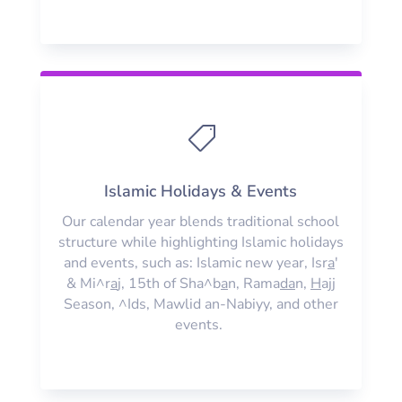

Islamic Holidays & Events
Our calendar year blends traditional school
structure while highlighting Islamic holidays
and events, such as: Islamic new year, Isr
a
'
& Mi^r
a
j, 15th of Sha^b
a
n, Rama
da
n,
H
ajj
Season, ^Ids, Mawlid an-Nabiyy, and other
events.