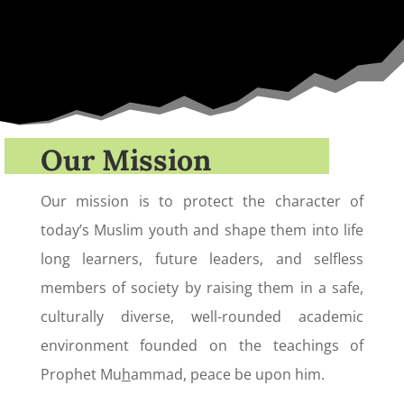
Our Mission
Our mission is to protect the character of
today’s Muslim youth and shape them into life
long learners, future leaders, and selfless
members of society by raising them in a safe,
culturally diverse, well-rounded academic
environment founded on the teachings of
Prophet Mu
h
ammad, peace be upon him.