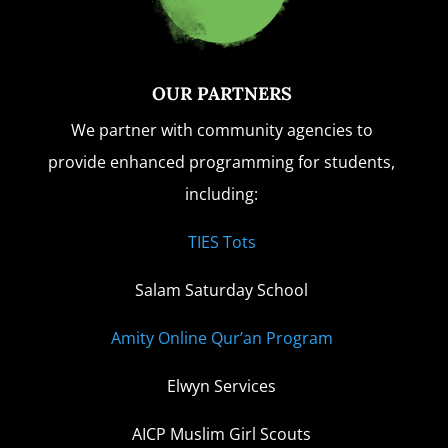
OUR PARTNERS
We partner with community agencies to
provide enhanced programming for students,
including:
TIES Tots
Salam Saturday School
Amity Online Qur’an Program
Elwyn Services
AICP Muslim Girl Scouts