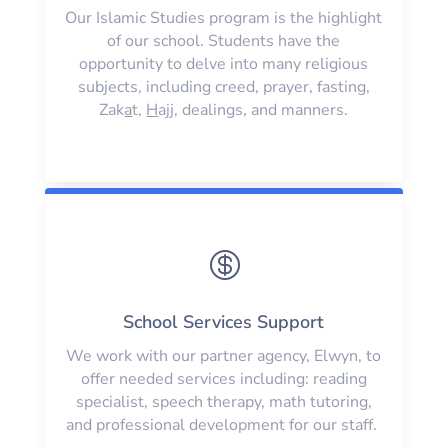
Our Islamic Studies program is the highlight
of our school. Students have the
opportunity to delve into many religious
subjects, including creed, prayer, fasting,
Zak
a
t,
H
ajj, dealings, and manners.

School Services Support
We work with our partner agency, Elwyn, to
offer needed services including: reading
specialist, speech therapy, math tutoring,
and professional development for our staff.