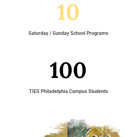
10
Saturday / Sunday School Programs
100
TIES Philadelphia Campus Students