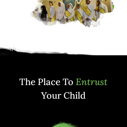
The Place To
Entrust
Your Child