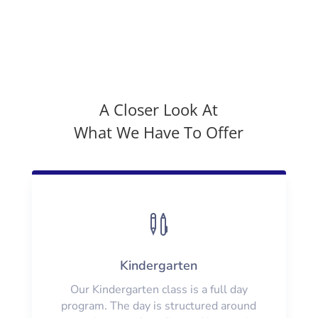
A Closer Look At
What We Have To Offer

Kindergarten
Our Kindergarten class is a full day
program. The day is structured around