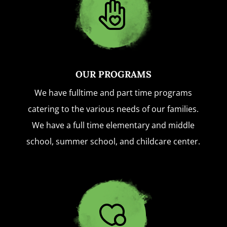
OUR PROGRAMS
We have fulltime and part time programs
catering to the various needs of our families.
We have a full time elementary and middle
school, summer school, and childcare center.