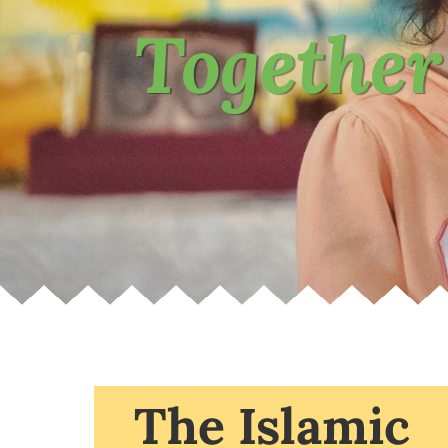
Together
The Islamic