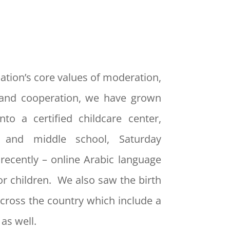
ation’s core values of moderation,
and cooperation, we have grown
nto a certified childcare center,
y and middle school, Saturday
recently – online Arabic language
or children. We also saw the birth
cross the country which include a
as well.