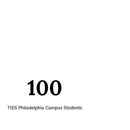
100
TIES Philadelphia Campus Students