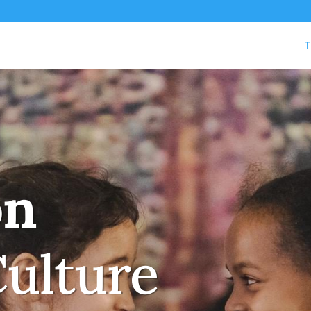
T
on
Culture