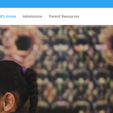
IES Home
Admissions
Parent Resources