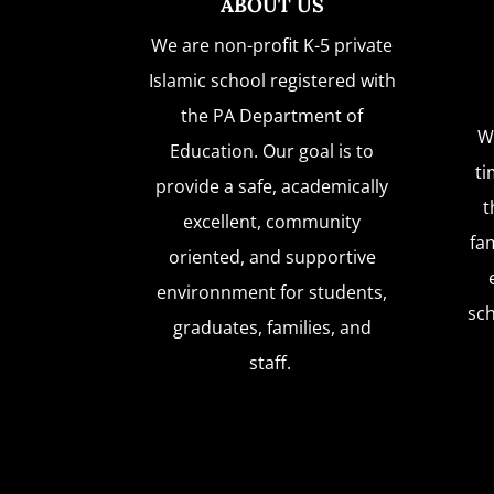
ABOUT US
We are non-profit K-5 private
Islamic school registered with
the PA Department of
W
Education. Our goal is to
ti
provide a safe, academically
t
excellent, community
fam
oriented, and supportive
environnment for students,
sc
graduates, families, and
staff.