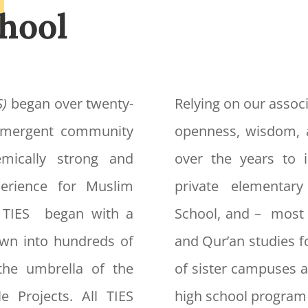
hool
S)
began over twenty-
Relying on our associ
 emergent community
openness, wisdom, 
mically strong and
over the years to i
xperience for Muslim
private elementar
f TIES began with a
School, and – most 
own into hundreds of
and Qur’an studies f
the umbrella of the
of sister campuses a
e Projects. All TIES
high school program 