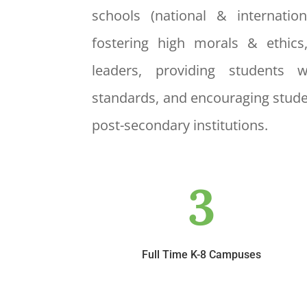
schools (national & internatio
fostering high morals & ethics
leaders, providing students 
standards, and encouraging stude
post-secondary institutions.
3
Full Time K-8 Campuses