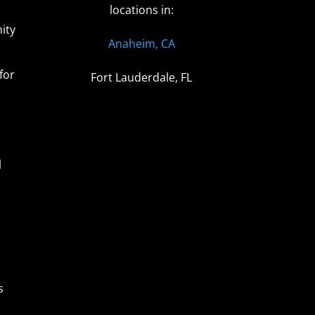
locations in:
ity
Anaheim, CA
for
Fort Lauderdale, FL
l
s