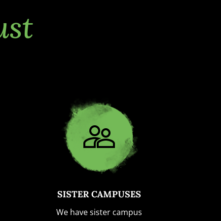
ust
SISTER CAMPUSES
We have sister campus