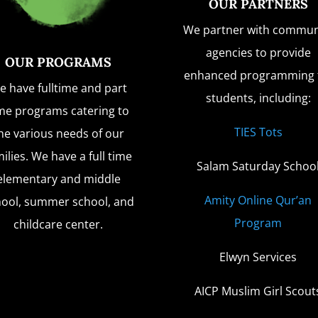
OUR PARTNERS
We partner with commun
agencies to provide
OUR PROGRAMS
enhanced programming 
e have fulltime and part
students, including:
me programs catering to
TIES Tots
he various needs of our
ilies. We have a full time
Salam Saturday Schoo
elementary and middle
Amity Online Qur’an
hool, summer school, and
Program
childcare center.
Elwyn Services
AICP Muslim Girl Scout