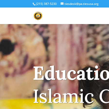
(215) 387-5230
tiesdesk@pa.tiesusa.org
Educati
Islamic 