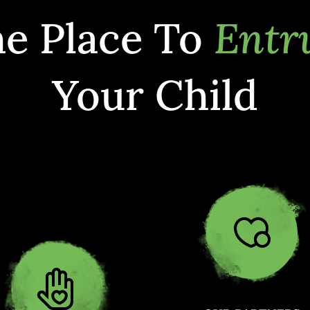
e Place To
Entr
Your Child