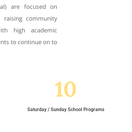
nal) are focused on
, raising community
with high academic
nts to continue on to
10
Saturday / Sunday School Programs