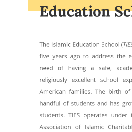
Education Sc
The Islamic Education School (
TIE
five years ago to address the
need of having a safe, acade
religiously excellent school e
American families. The birth o
handful of students and has gr
students. TIES operates under 
Association of Islamic Charitabl