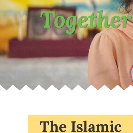
Together
The Islamic