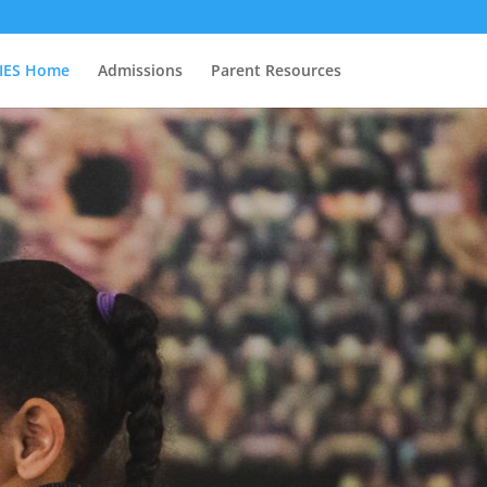
IES Home
Admissions
Parent Resources