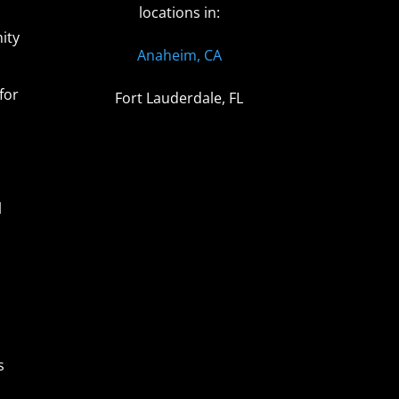
locations in:
ity
Anaheim, CA
for
Fort Lauderdale, FL
l
s