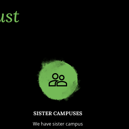
ust
SISTER CAMPUSES
We have sister campus