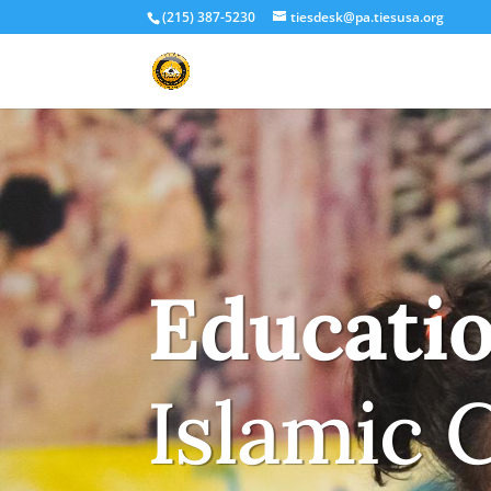
(215) 387-5230
tiesdesk@pa.tiesusa.org
Educati
Islamic 