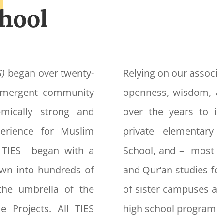
hool
S)
began over twenty-
Relying on our associ
 emergent community
openness, wisdom, 
mically strong and
over the years to i
xperience for Muslim
private elementar
f TIES began with a
School, and – most 
own into hundreds of
and Qur’an studies f
the umbrella of the
of sister campuses a
e Projects. All TIES
high school program 