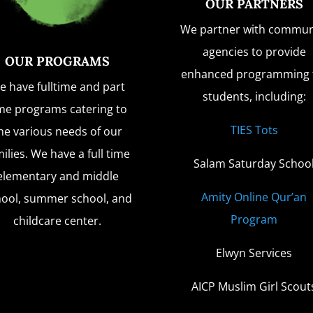
OUR PARTNERS
We partner with commun
agencies to provide
OUR PROGRAMS
enhanced programming 
e have fulltime and part
students, including:
me programs catering to
TIES Tots
he various needs of our
ilies. We have a full time
Salam Saturday Schoo
elementary and middle
Amity Online Qur’an
hool, summer school, and
Program
childcare center.
Elwyn Services
AICP Muslim Girl Scout