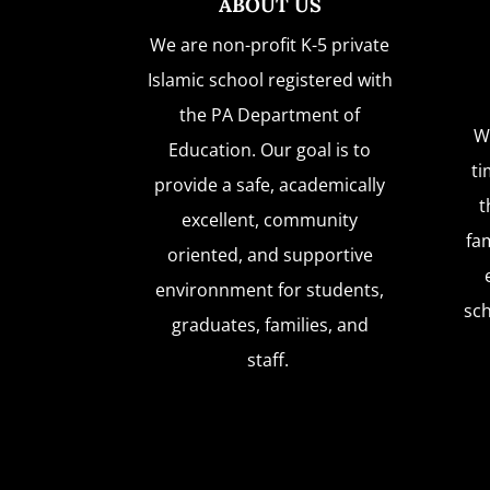
ABOUT US
We are non-profit K-5 private
Islamic school registered with
the PA Department of
W
Education. Our goal is to
ti
provide a safe, academically
t
excellent, community
fam
oriented, and supportive
environnment for students,
sc
graduates, families, and
staff.