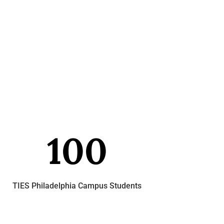
100
TIES Philadelphia Campus Students