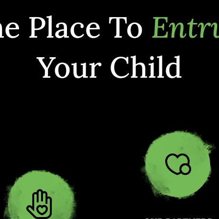
e Place To
Entr
Your Child