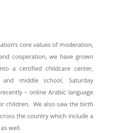
ation’s core values of moderation,
and cooperation, we have grown
nto a certified childcare center,
y and middle school, Saturday
recently – online Arabic language
or children. We also saw the birth
cross the country which include a
as well.