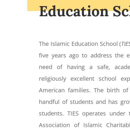
Education Sc
The Islamic Education School (
TIE
five years ago to address the
need of having a safe, acade
religiously excellent school e
American families. The birth o
handful of students and has gr
students. TIES operates under 
Association of Islamic Charitabl