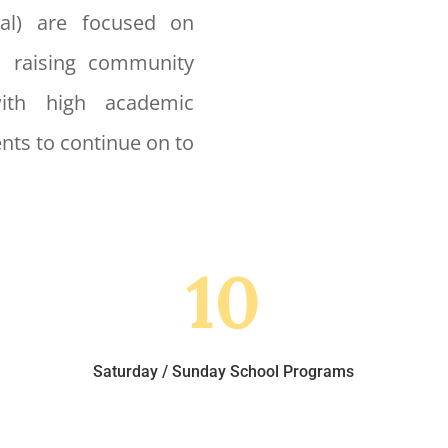
nal) are focused on
, raising community
with high academic
nts to continue on to
10
Saturday / Sunday School Programs