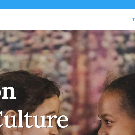
T
on
Culture