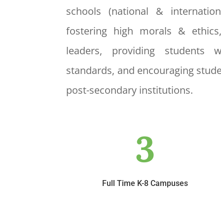
schools (national & internatio
fostering high morals & ethics
leaders, providing students 
standards, and encouraging stude
post-secondary institutions.
3
Full Time K-8 Campuses