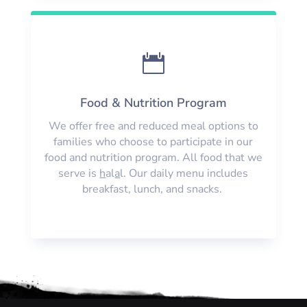

Food & Nutrition Program
We offer free and reduced meal options to
families who choose to participate in our
food and nutrition program. All food that we
serve is
h
al
a
l. Our daily menu includes
breakfast, lunch, and snacks.