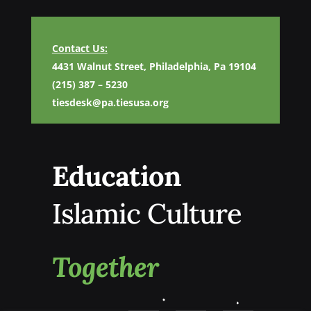
Contact Us:
4431 Walnut Street, Philadelphia, Pa 19104
(215) 387 – 5230
tiesdesk@pa.tiesusa.org
Education
Islamic Culture
Together