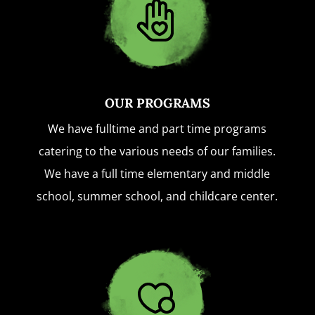
OUR PROGRAMS
We have fulltime and part time programs
catering to the various needs of our families.
We have a full time elementary and middle
school, summer school, and childcare center.