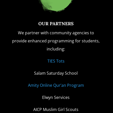
OUR PARTNERS
We partner with community agencies to
provide enhanced programming for students,
including:
TIES Tots
Salam Saturday School
Amity Online Qur’an Program
Elwyn Services
AICP Muslim Girl Scouts