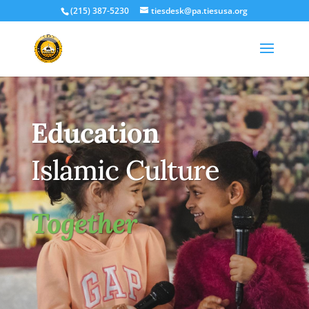
(215) 387-5230
tiesdesk@pa.tiesusa.org
Education
Islamic Culture
Together