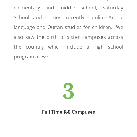
elementary and middle school, Saturday
School, and – most recently – online Arabic
language and Qur’an studies for children. We
also saw the birth of sister campuses across
the country which include a high school
program as well.
3
Full Time K-8 Campuses