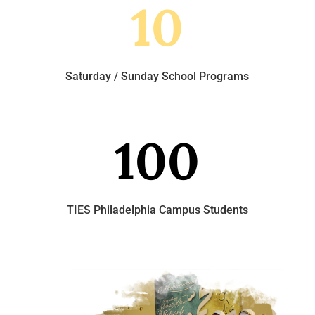
10
Saturday / Sunday School Programs
100
TIES Philadelphia Campus Students