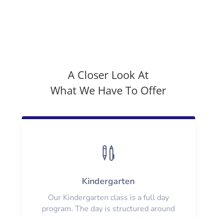
A Closer Look At
What We Have To Offer

Kindergarten
Our Kindergarten class is a full day
program. The day is structured around