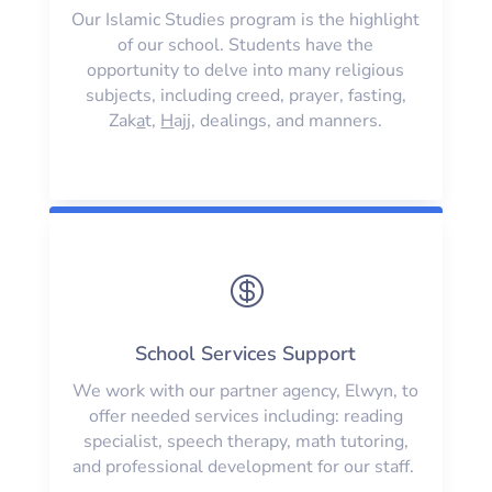
Our Islamic Studies program is the highlight
of our school. Students have the
opportunity to delve into many religious
subjects, including creed, prayer, fasting,
Zak
a
t,
H
ajj, dealings, and manners.

School Services Support
We work with our partner agency, Elwyn, to
offer needed services including: reading
specialist, speech therapy, math tutoring,
and professional development for our staff.