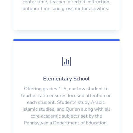
center time, teacher-directed instruction,
outdoor time, and gross motor activities.

Elementary School
Offering grades 1-5, our low student to
teacher ratio ensures focused attention on
each student. Students study Arabic,
Islamic studies, and Qur'an along with all
core academic subjects set by the
Pennsylvania Department of Education.