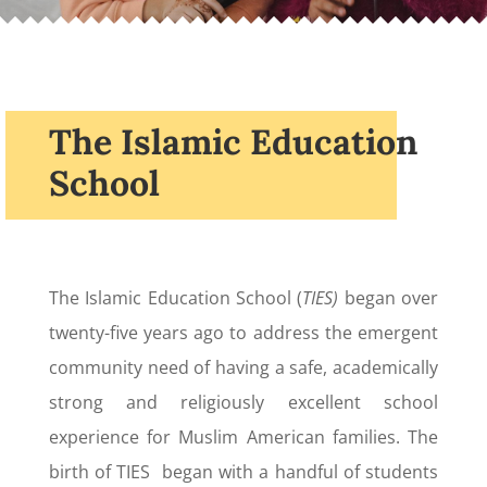
The Islamic Education
School
The Islamic Education School (
TIES)
began over
twenty-five years ago to address the emergent
community need of having a safe, academically
strong and religiously excellent school
experience for Muslim American families. The
birth of TIES began with a handful of students