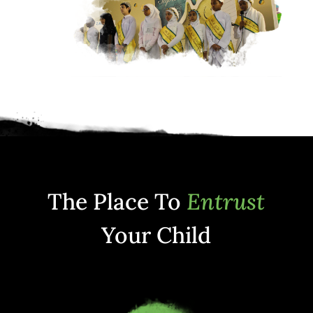
The Place To
Entrust
Your Child