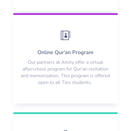

Online Qur'an Program
Our partners at Amity offer a virtual
afterschool program for Qur'an recitation
and memorization. This program is offered
open to all Ties students.