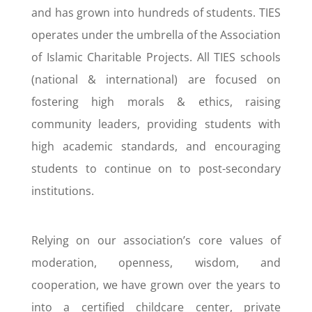
and has grown into hundreds of students. TIES
operates under the umbrella of the Association
of Islamic Charitable Projects. All TIES schools
(national & international) are focused on
fostering high morals & ethics, raising
community leaders, providing students with
high academic standards, and encouraging
students to continue on to post-secondary
institutions.
Relying on our association’s core values of
moderation, openness, wisdom, and
cooperation, we have grown over the years to
into a certified childcare center, private