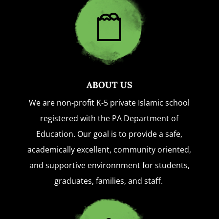
ABOUT US
We are non-profit K-5 private Islamic school
registered with the PA Department of
Education. Our goal is to provide a safe,
academically excellent, community oriented,
and supportive environnment for students,
graduates, families, and staff.