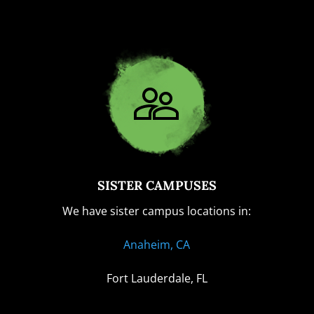
SISTER CAMPUSES
We have sister campus locations in:
Anaheim, CA
Fort Lauderdale, FL