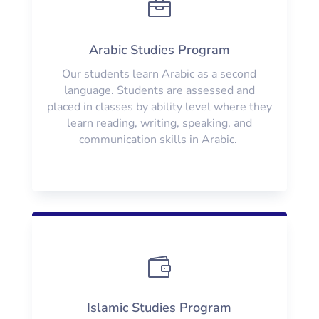

Arabic Studies Program
Our students learn Arabic as a second
language. Students are assessed and
placed in classes by ability level where they
learn reading, writing, speaking, and
communication skills in Arabic.

Islamic Studies Program