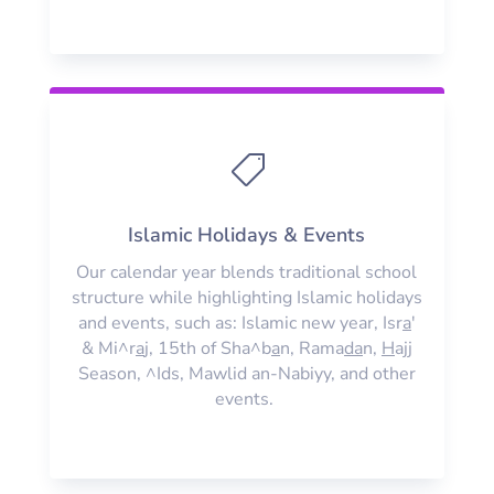

Islamic Holidays & Events
Our calendar year blends traditional school
structure while highlighting Islamic holidays
and events, such as: Islamic new year, Isr
a
'
& Mi^r
a
j, 15th of Sha^b
a
n, Rama
da
n,
H
ajj
Season, ^Ids, Mawlid an-Nabiyy, and other
events.