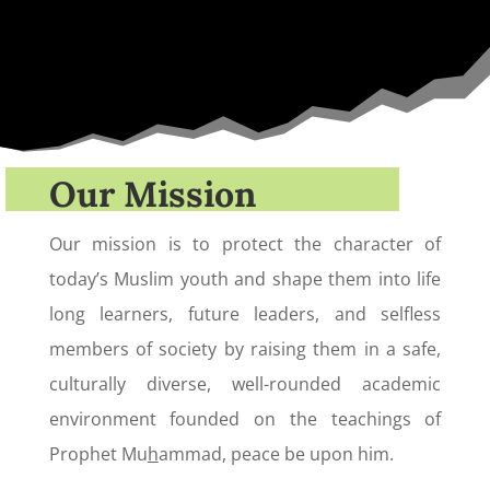
Our Mission
Our mission is to protect the character of
today’s Muslim youth and shape them into life
long learners, future leaders, and selfless
members of society by raising them in a safe,
culturally diverse, well-rounded academic
environment founded on the teachings of
Prophet Mu
h
ammad, peace be upon him.