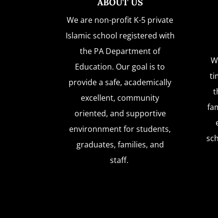
ABOUT US
We are non-profit K-5 private
Islamic school registered with
the PA Department of
W
Education. Our goal is to
ti
provide a safe, academically
t
excellent, community
fam
oriented, and supportive
environnment for students,
sc
graduates, families, and
staff.