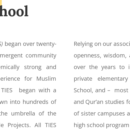
hool
S)
began over twenty-
Relying on our associ
 emergent community
openness, wisdom, 
mically strong and
over the years to i
xperience for Muslim
private elementar
f TIES began with a
School, and – most 
own into hundreds of
and Qur’an studies f
the umbrella of the
of sister campuses a
e Projects. All TIES
high school program 