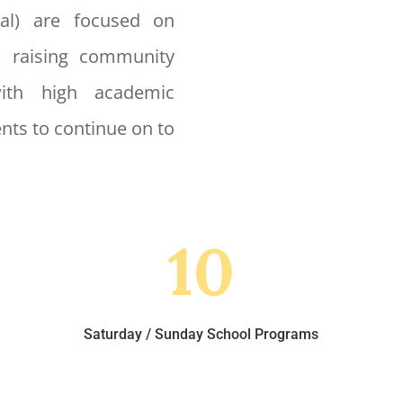
nal) are focused on
, raising community
with high academic
nts to continue on to
10
Saturday / Sunday School Programs