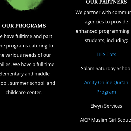
OUR PARTNERS
We partner with commun
agencies to provide
OUR PROGRAMS
enhanced programming 
e have fulltime and part
students, including:
me programs catering to
TIES Tots
he various needs of our
ilies. We have a full time
Salam Saturday Schoo
elementary and middle
Amity Online Qur’an
hool, summer school, and
Program
childcare center.
Elwyn Services
AICP Muslim Girl Scout