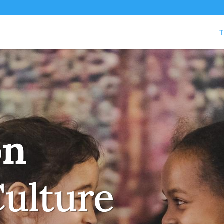
T
on
Culture