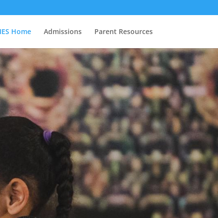
IES Home
Admissions
Parent Resources