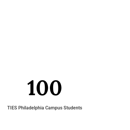
100
TIES Philadelphia Campus Students