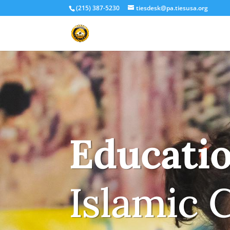
(215) 387-5230
tiesdesk@pa.tiesusa.org
Educati
Islamic 