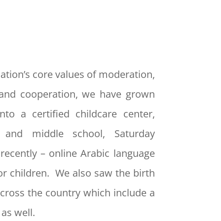
ation’s core values of moderation,
and cooperation, we have grown
nto a certified childcare center,
y and middle school, Saturday
recently – online Arabic language
or children. We also saw the birth
cross the country which include a
as well.