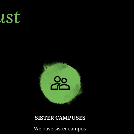
ust
SISTER CAMPUSES
We have sister campus