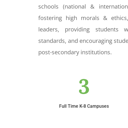
schools (national & internatio
fostering high morals & ethics
leaders, providing students 
standards, and encouraging stude
post-secondary institutions.
3
Full Time K-8 Campuses