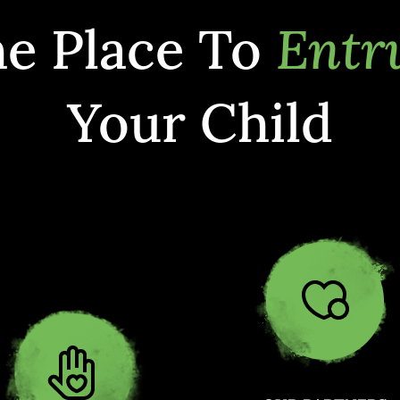
e Place To
Entr
Your Child