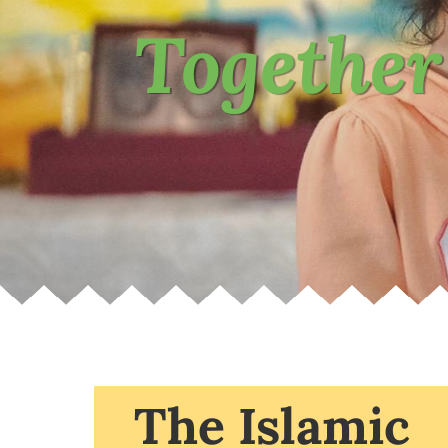
Together
The Islamic