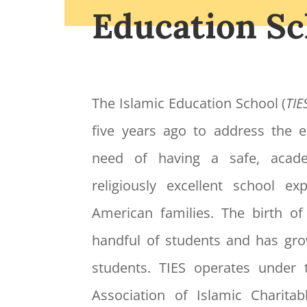
Education Sc
The Islamic Education School (
TIE
five years ago to address the
need of having a safe, acade
religiously excellent school e
American families. The birth o
handful of students and has gr
students. TIES operates under 
Association of Islamic Charitabl