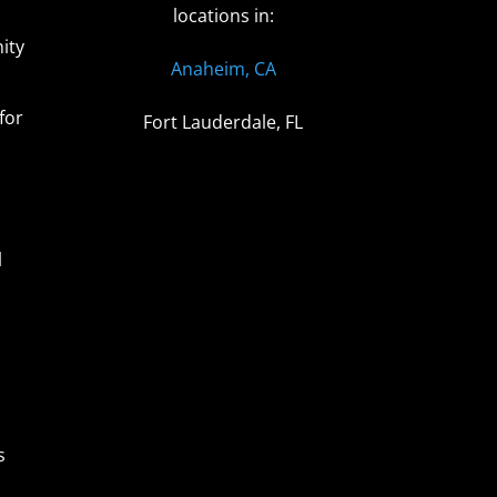
locations in:
ity
Anaheim, CA
for
Fort Lauderdale, FL
l
s